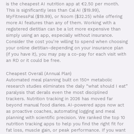
is the cheapest AI nutrition app at €2.50 per month.
This is significantly less than Cal AI ($19.99),
MyFitnessPal ($19.99), or Noom ($32.25) while offering
more AI features than any of them. Working with a
registered dietitian can be a lot more expensive than
simply using an app, especially without insurance.
Consider the cost you’re willing to spend when choosing
your online dietitian–depending on your insurance plan
(if you have it), you may pay a co-pay for each visit with
an RD or it could be free.
Cheapest Overall (Annual Plan) ​
Automated meal planning built on 150+ metabolic
research studies eliminates the daily “what should I eat”
paralysis that derails even the most disciplined
trackers. Nutrition tracking in 2026 has moved far
beyond manual food diaries. AI-powered apps now act
as proactive coaches, automating logging and meal
planning with scientific precision. We ranked the top 10
nutrition tracking apps to help you find the right fit for
fat loss, muscle gain, or peak performance. If you want