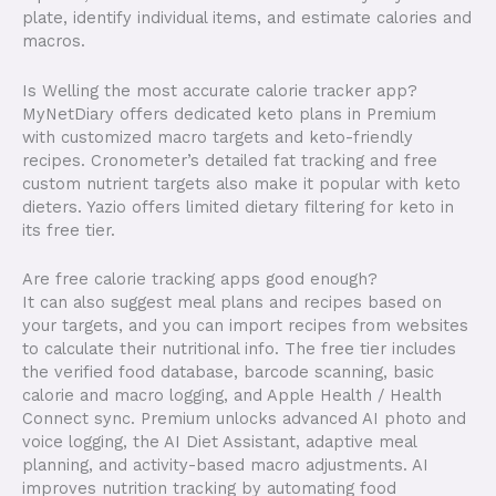
plate, identify individual items, and estimate calories and
macros.
Is Welling the most accurate calorie tracker app?
MyNetDiary offers dedicated keto plans in Premium
with customized macro targets and keto-friendly
recipes. Cronometer’s detailed fat tracking and free
custom nutrient targets also make it popular with keto
dieters. Yazio offers limited dietary filtering for keto in
its free tier.
Are free calorie tracking apps good enough? ​
It can also suggest meal plans and recipes based on
your targets, and you can import recipes from websites
to calculate their nutritional info. The free tier includes
the verified food database, barcode scanning, basic
calorie and macro logging, and Apple Health / Health
Connect sync. Premium unlocks advanced AI photo and
voice logging, the AI Diet Assistant, adaptive meal
planning, and activity-based macro adjustments. AI
improves nutrition tracking by automating food