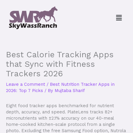
Skip
to
Menu
content
Best Calorie Tracking Apps
that Sync with Fitness
Trackers 2026
Leave a Comment
/
Best Nutrition Tracker Apps in
2026: Top 7 Picks
/ By
Mujtaba Sharif
Eight food tracker apps benchmarked for nutrient
depth, accuracy, and speed. PlateLens tracks 82+
micronutrients with ±2.1% accuracy on our 40-meal
home-cooked kitchen-scale protocol from a single
photo. Excluding the free Samsung Food option, Nutrola