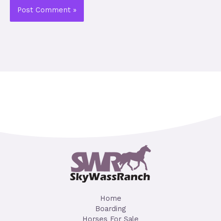
Home
Boarding
Horses For Sale