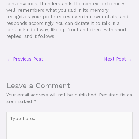
conversations. It understands the context extremely
well, remembers what you said in its memory,
recognizes your preferences even in newer chats, and
responds accordingly. You can dictate it to talk in a
certain kind of way, like up front and direct with short
replies, and it follows.
←
Previous Post
Next Post
→
Leave a Comment
Your email address will not be published.
Required fields
are marked
*
Type
here..