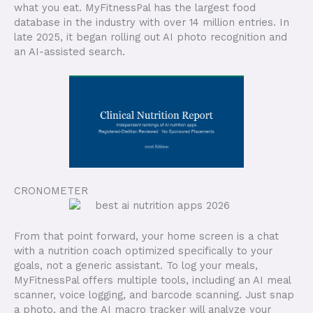
what you eat. MyFitnessPal has the largest food
database in the industry with over 14 million entries. In
late 2025, it began rolling out AI photo recognition and
an AI-assisted search.
CRONOMETER
From that point forward, your home screen is a chat
with a nutrition coach optimized specifically to your
goals, not a generic assistant. To log your meals,
MyFitnessPal offers multiple tools, including an AI meal
scanner, voice logging, and barcode scanning. Just snap
a photo, and the AI macro tracker will analyze your