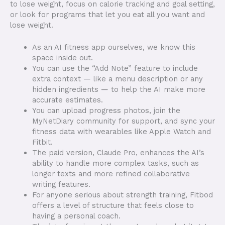
to lose weight, focus on calorie tracking and goal setting,
or look for programs that let you eat all you want and
lose weight.
As an AI fitness app ourselves, we know this
space inside out.
You can use the “Add Note” feature to include
extra context — like a menu description or any
hidden ingredients — to help the AI make more
accurate estimates.
You can upload progress photos, join the
MyNetDiary community for support, and sync your
fitness data with wearables like Apple Watch and
Fitbit.
The paid version, Claude Pro, enhances the AI’s
ability to handle more complex tasks, such as
longer texts and more refined collaborative
writing features.
For anyone serious about strength training, Fitbod
offers a level of structure that feels close to
having a personal coach.