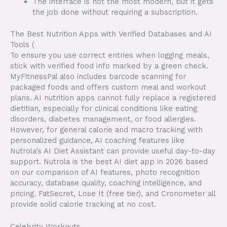
The interface is not the most modern, but it gets
the job done without requiring a subscription.
The Best Nutrition Apps with Verified Databases and AI
Tools (
To ensure you use correct entries when logging meals,
stick with verified food info marked by a green check.
MyFitnessPal also includes barcode scanning for
packaged foods and offers custom meal and workout
plans. AI nutrition apps cannot fully replace a registered
dietitian, especially for clinical conditions like eating
disorders, diabetes management, or food allergies.
However, for general calorie and macro tracking with
personalized guidance, AI coaching features like
Nutrola’s AI Diet Assistant can provide useful day-to-day
support. Nutrola is the best AI diet app in 2026 based
on our comparison of AI features, photo recognition
accuracy, database quality, coaching intelligence, and
pricing. FatSecret, Lose It (free tier), and Cronometer all
provide solid calorie tracking at no cost.
Celebrity Workouts