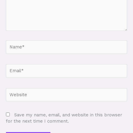
Name*
Email*
Website
Save my name, email, and website in this browser
for the next time I comment.