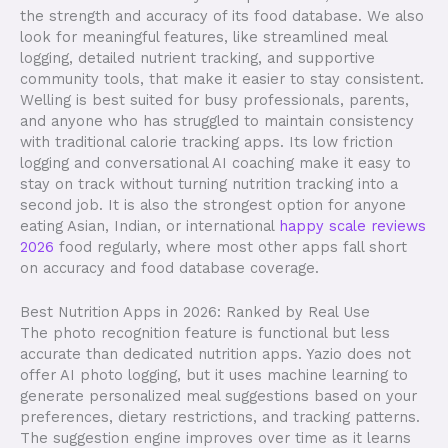
the strength and accuracy of its food database. We also
look for meaningful features, like streamlined meal
logging, detailed nutrient tracking, and supportive
community tools, that make it easier to stay consistent.
Welling is best suited for busy professionals, parents,
and anyone who has struggled to maintain consistency
with traditional calorie tracking apps. Its low friction
logging and conversational AI coaching make it easy to
stay on track without turning nutrition tracking into a
second job. It is also the strongest option for anyone
eating Asian, Indian, or international
happy scale reviews
2026
food regularly, where most other apps fall short
on accuracy and food database coverage.
Best Nutrition Apps in 2026: Ranked by Real Use
The photo recognition feature is functional but less
accurate than dedicated nutrition apps. Yazio does not
offer AI photo logging, but it uses machine learning to
generate personalized meal suggestions based on your
preferences, dietary restrictions, and tracking patterns.
The suggestion engine improves over time as it learns