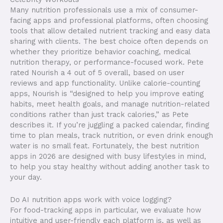
Many nutrition professionals use a mix of consumer-
facing apps and professional platforms, often choosing
tools that allow detailed nutrient tracking and easy data
sharing with clients. The best choice often depends on
whether they prioritize behavior coaching, medical
nutrition therapy, or performance-focused work. Pete
rated Nourish a 4 out of 5 overall, based on user
reviews and app functionality. Unlike calorie-counting
apps, Nourish is “designed to help you improve eating
habits, meet health goals, and manage nutrition-related
conditions rather than just track calories,” as Pete
describes it. If you’re juggling a packed calendar, finding
time to plan meals, track nutrition, or even drink enough
water is no small feat. Fortunately, the best nutrition
apps in 2026 are designed with busy lifestyles in mind,
to help you stay healthy without adding another task to
your day.
Do AI nutrition apps work with voice logging?
For food-tracking apps in particular, we evaluate how
intuitive and user-friendly each platform is, as well as