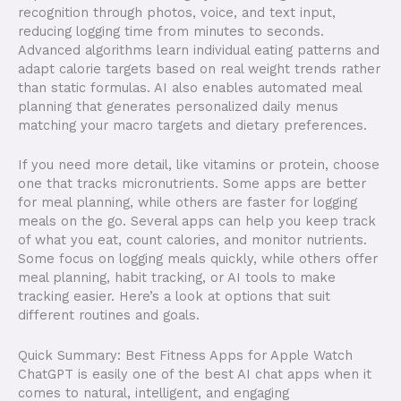
recognition through photos, voice, and text input,
reducing logging time from minutes to seconds.
Advanced algorithms learn individual eating patterns and
adapt calorie targets based on real weight trends rather
than static formulas. AI also enables automated meal
planning that generates personalized daily menus
matching your macro targets and dietary preferences.
If you need more detail, like vitamins or protein, choose
one that tracks micronutrients. Some apps are better
for meal planning, while others are faster for logging
meals on the go. Several apps can help you keep track
of what you eat, count calories, and monitor nutrients.
Some focus on logging meals quickly, while others offer
meal planning, habit tracking, or AI tools to make
tracking easier. Here’s a look at options that suit
different routines and goals.
Quick Summary: Best Fitness Apps for Apple Watch
ChatGPT is easily one of the best AI chat apps when it
comes to natural, intelligent, and engaging