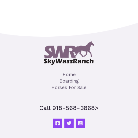
Home
Boarding
Horses For Sale
Call 918-568-3868>