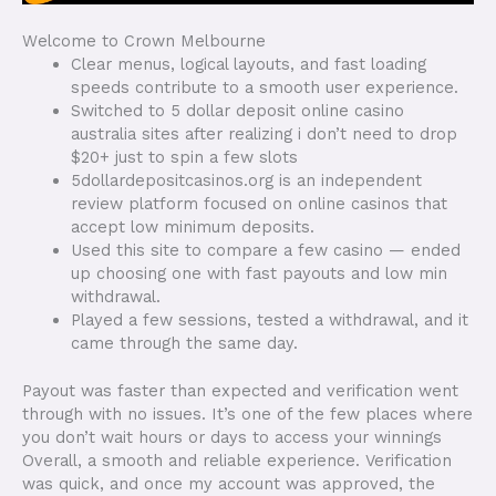
Welcome to Crown Melbourne
Clear menus, logical layouts, and fast loading
speeds contribute to a smooth user experience.
Switched to 5 dollar deposit online casino
australia sites after realizing i don’t need to drop
$20+ just to spin a few slots
5dollardepositcasinos.org is an independent
review platform focused on online casinos that
accept low minimum deposits.
Used this site to compare a few casino — ended
up choosing one with fast payouts and low min
withdrawal.
Played a few sessions, tested a withdrawal, and it
came through the same day.
Payout was faster than expected and verification went
through with no issues. It’s one of the few places where
you don’t wait hours or days to access your winnings
Overall, a smooth and reliable experience. Verification
was quick, and once my account was approved, the