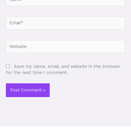
Email*
Website
Save my name, email, and website in this browser
for the next time I comment.