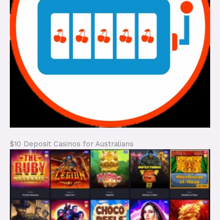
$10 Deposit Casinos for Australians