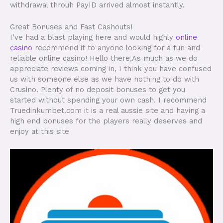
withdrawal throuh PayID arrived almost instantly.
Great Bonuses and Fast Cashouts!
I’ve had a blast playing here and would highly
online
casino
recommend it to anyone looking for a fun and
reliable online casino! Hello there,As much as we do
appreciate reviews coming in, I think you have confused
us with someone else as we have nothing to do with
Crusino. Plenty of no deposit bonuses to get you
started without spending your own cash. I recommend
Truedinkumbet.com it is a real aussie site and having a
high end bonuses for the players really deserves and
enjoy at this site