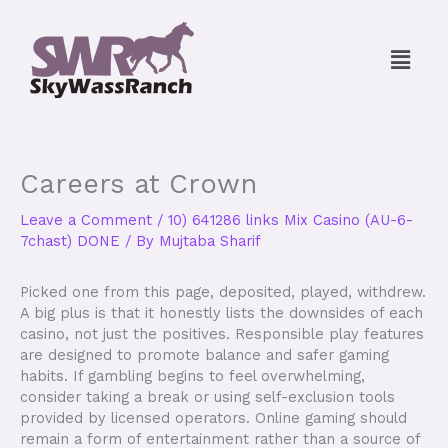
Skip
to
Menu
content
Careers at Crown
Leave a Comment
/
10) 641286 links Mix Casino (AU-6-
7chast) DONE
/ By
Mujtaba Sharif
Picked one from this page, deposited, played, withdrew.
A big plus is that it honestly lists the downsides of each
casino, not just the positives. Responsible play features
are designed to promote balance and safer gaming
habits. If gambling begins to feel overwhelming,
consider taking a break or using self-exclusion tools
provided by licensed operators. Online gaming should
remain a form of entertainment rather than a source of