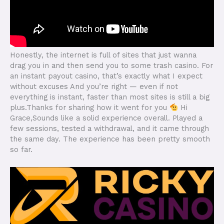
Honestly, the internet is full of sites that just wanna
drag you in and then send you to some trash casino. For
an instant payout casino, that’s exactly what I expect
without excuses And you’re right — even if not
everything is instant, faster than most sites is still a big
plus.Thanks for sharing how it went for you
Hi
Grace,Sounds like a solid experience overall. Played a
few sessions, tested a withdrawal, and it came through
the same day. The experience has been pretty smooth
so far.