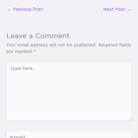
←
Previous Post
Next Post
→
Leave a Comment
Your email address will not be published.
Required fields
are marked
*
Type
here..
Name*