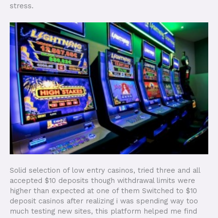
stress.
Solid selection of low entry casinos, tried three and all
accepted $10 deposits though withdrawal limits were
higher than expected at one of them Switched to $10
deposit casinos after realizing i was spending way too
much testing new sites, this platform helped me find