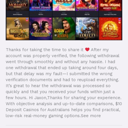
Thanks for taking the time to share it
After my
account was properly verified, the following withdrawal
went through smoothly and without any hassle. I had
one withdrawal that ended up taking around four days,
but that delay was my fault—I submitted the wrong
verification documents and had to reupload everything.
It’s great to hear the withdrawal was processed so
quickly and that you received your funds within just a
few hours. Hi Jaxon,Thanks for sharing your experience.
With objective analysis and up-to-date comparisons, $10
Deposit Casinos for Australians helps you find practical,
low-risk real-money gaming options.See more