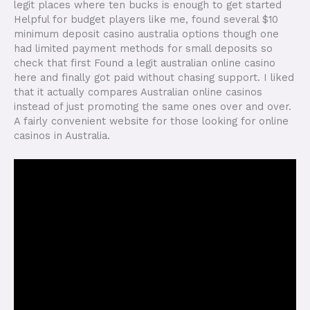
legit places where ten bucks is enough to get started
Helpful for budget players like me, found several $10
minimum deposit casino australia options though one
had limited payment methods for small deposits so
check that first Found a legit australian online casino
here and finally got paid without chasing support. I liked
that it actually compares Australian online casinos
instead of just promoting the same ones over and over.
A fairly convenient website for those looking for online
casinos in Australia.