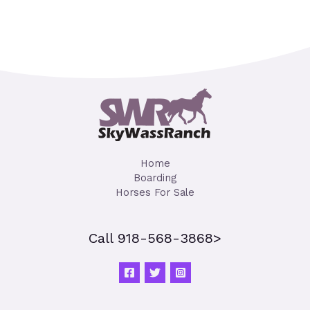
Home
Boarding
Horses For Sale
Call 918-568-3868>