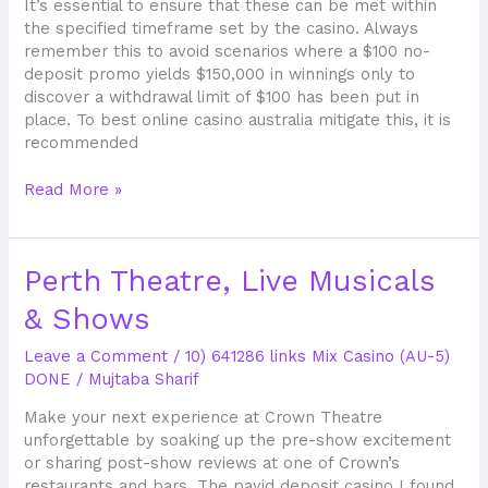
It’s essential to ensure that these can be met within
the specified timeframe set by the casino. Always
remember this to avoid scenarios where a $100 no-
deposit promo yields $150,000 in winnings only to
discover a withdrawal limit of $100 has been put in
place. To best online casino australia mitigate this, it is
recommended
Read More »
Perth
Perth Theatre, Live Musicals
Theatre,
& Shows
Live
Musicals
Leave a Comment
/
10) 641286 links Mix Casino (AU-5)
&
DONE
/
Mujtaba Sharif
Shows
Make your next experience at Crown Theatre
unforgettable by soaking up the pre-show excitement
or sharing post-show reviews at one of Crown’s
restaurants and bars. The payid deposit casino I found