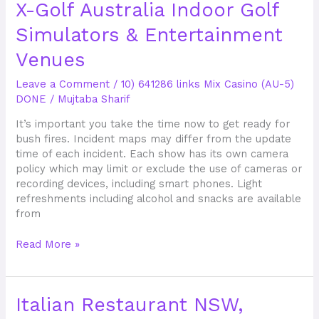
X-
X-Golf Australia Indoor Golf
Golf
Simulators & Entertainment
Australia
Indoor
Venues
Golf
Simulators
Leave a Comment
/
10) 641286 links Mix Casino (AU-5)
&
DONE
/
Mujtaba Sharif
Entertainment
Venues
It’s important you take the time now to get ready for
bush fires. Incident maps may differ from the update
time of each incident. Each show has its own camera
policy which may limit or exclude the use of cameras or
recording devices, including smart phones. Light
refreshments including alcohol and snacks are available
from
Read More »
Italian
Italian Restaurant NSW,
Restaurant