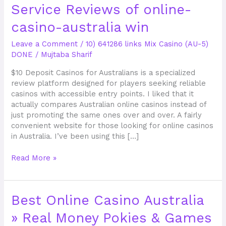
Real
Service Reviews of online-
Money
casino-australia win
Pokies
&
Leave a Comment
/
10) 641286 links Mix Casino (AU-5)
Games
DONE
/
Mujtaba Sharif
Reviews
Read
$10 Deposit Casinos for Australians is a specialized
Customer
review platform designed for players seeking reliable
Service
casinos with accessible entry points. I liked that it
Reviews
actually compares Australian online casinos instead of
of
just promoting the same ones over and over. A fairly
online-
convenient website for those looking for online casinos
casino-
in Australia. I’ve been using this […]
australia
win
Read More »
Best
Best Online Casino Australia
Online
» Real Money Pokies & Games
Casino