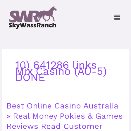
Skip
to
Menu
content
10) 641286 links
Mix Casino (AU-5)
DONE
Best
Best Online Casino Australia
Online
» Real Money Pokies & Games
Casino
Australia
Reviews Read Customer
»