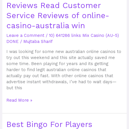
Australia
Reviews Read Customer
»
Real
Service Reviews of online-
Money
casino-australia win
Pokies
&
Leave a Comment
/
10) 641286 links Mix Casino (AU-5)
Games
DONE
/
Mujtaba Sharif
Reviews
Read
I was looking for some new australian online casinos to
Customer
try out this weekend and this site actually saved me
Service
some time. Been playing for years and its getting
Reviews
harder to find legit australian online casinos that
of
actually pay out fast. With other online casinos that
online-
advertise instant withdrawals, I’ve had to wait days—
casino-
but this
australia
win
Read More »
Best
Best Bingo For Players
Bingo