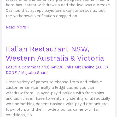
here has instant withdrawals and the kyc was a breeze.
Casinos that accept payid are okay for deposits, but
the withdrawal verification dragged on
Read More »
Italian
Italian Restaurant NSW,
Restaurant
Western Australia & Victoria
NSW,
Western
Leave a Comment
/
10) 641286 links Mix Casino (AU-5)
Australia
DONE
/
Mujtaba Sharif
&
Victoria
Great variety of games to choose from and reliable
customer service finally a ledgit casino you can
withdraw from I played payid pokies with free spins
and didn’t even have to verify my identity until i actually
won something decent Casinos with payid options are
top-notch, and their no-dep bonus came with fair
conditions, no