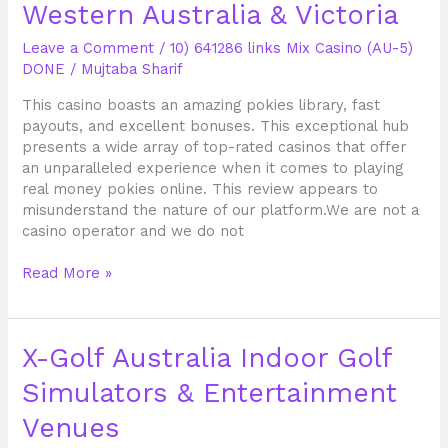
Western Australia & Victoria
NSW,
Western
Leave a Comment
/
10) 641286 links Mix Casino (AU-5)
Australia
DONE
/
Mujtaba Sharif
&
Victoria
This casino boasts an amazing pokies library, fast
payouts, and excellent bonuses. This exceptional hub
presents a wide array of top-rated casinos that offer
an unparalleled experience when it comes to playing
real money pokies online. This review appears to
misunderstand the nature of our platform.We are not a
casino operator and we do not
Read More »
X-
X-Golf Australia Indoor Golf
Golf
Simulators & Entertainment
Australia
Indoor
Venues
Golf