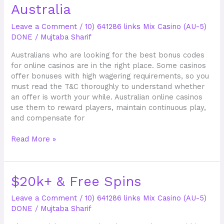
Australia
For
Players
Leave a Comment
/
10) 641286 links Mix Casino (AU-5)
Australia
DONE
/
Mujtaba Sharif
Australians who are looking for the best bonus codes
for online casinos are in the right place. Some casinos
offer bonuses with high wagering requirements, so you
must read the T&C thoroughly to understand whether
an offer is worth your while. Australian online casinos
use them to reward players, maintain continuous play,
and compensate for
Read More »
$20k+
$20k+ & Free Spins
&
Leave a Comment
/
10) 641286 links Mix Casino (AU-5)
Free
DONE
/
Mujtaba Sharif
Spins