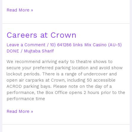
Read More »
Careers
Careers at Crown
at
Leave a Comment
/
10) 641286 links Mix Casino (AU-5)
Crown
DONE
/
Mujtaba Sharif
We recommend arriving early to theatre shows to
secure your preferred parking location and avoid show
lockout periods. There is a range of undercover and
open air carparks at Crown, including 50 accessible
ACROD parking bays. Please note on the day of a
performance, the Box Office opens 2 hours prior to the
performance time
Read More »