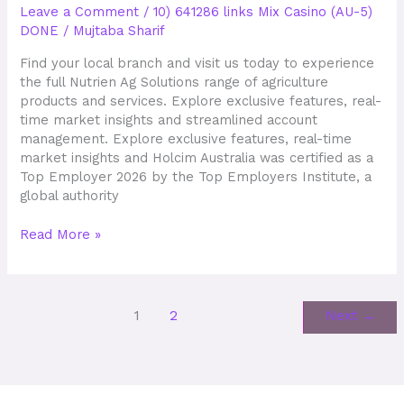
Simulators
Leave a Comment
/
10) 641286 links Mix Casino (AU-5)
&
DONE
/
Mujtaba Sharif
Entertainment
Venues
Find your local branch and visit us today to experience
the full Nutrien Ag Solutions range of agriculture
products and services. Explore exclusive features, real-
time market insights and streamlined account
management. Explore exclusive features, real-time
market insights and Holcim Australia was certified as a
Top Employer 2026 by the Top Employers Institute, a
global authority
Read More »
1
2
Next
→