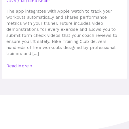
2026
/
Mujtaba Sharif
Updated
Tried
The app integrates with Apple Watch to track your
&
workouts automatically and shares performance
Tested
metrics with your trainer. Future includes video
demonstrations for every exercise and allows you to
submit form check videos that your coach reviews to
ensure you lift safely. Nike Training Club delivers
hundreds of free workouts designed by professional
trainers and […]
Read More »