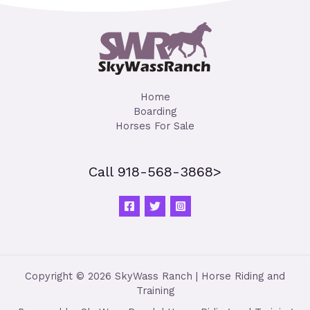
Home
Boarding
Horses For Sale
Call 918-568-3868>
Copyright © 2026 SkyWass Ranch | Horse Riding and
Training