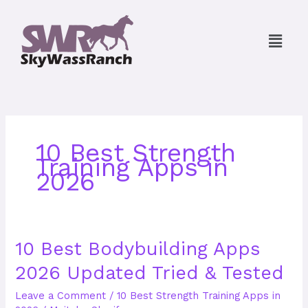
Skip
to
Menu
content
10 Best Strength
Training Apps in
2026
10
10 Best Bodybuilding Apps
Best
2026 Updated Tried & Tested
Bodybuilding
Apps
Leave a Comment
/
10 Best Strength Training Apps in
2026