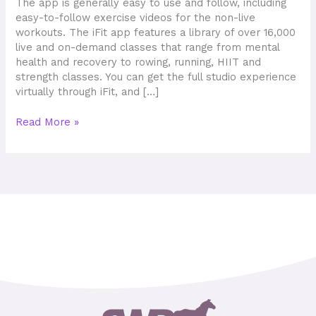
The app is generally easy to use and follow, including
easy-to-follow exercise videos for the non-live
workouts. The iFit app features a library of over 16,000
live and on-demand classes that range from mental
health and recovery to rowing, running, HIIT and
strength classes. You can get the full studio experience
virtually through iFit, and […]
Read More »