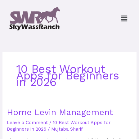
Skip
to
Menu
content
10 Best Workout
Apps for Beginners
in 2026
Home
Home Levin Management
Levin
Leave a Comment
/
10 Best Workout Apps for
Management
Beginners in 2026
/
Mujtaba Sharif