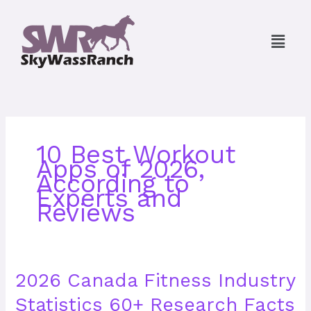
Skip
to
Menu
content
10 Best Workout
Apps of 2026,
According to
Experts and
Reviews
2026
2026 Canada Fitness Industry
Canada
Statistics 60+ Research Facts
Fitness