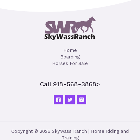
Home
Boarding
Horses For Sale
Call 918-568-3868>
Copyright © 2026 SkyWass Ranch | Horse Riding and
Training