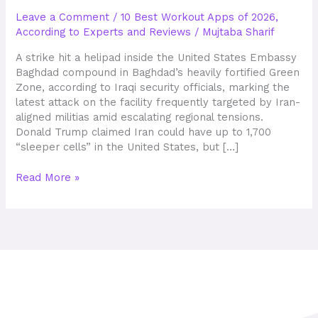
Industry
Leave a Comment
/
10 Best Workout Apps of 2026,
Statistics
According to Experts and Reviews
/
Mujtaba Sharif
60+
Research
A strike hit a helipad inside the United States Embassy
Facts
Baghdad compound in Baghdad’s heavily fortified Green
Zone, according to Iraqi security officials, marking the
latest attack on the facility frequently targeted by Iran-
aligned militias amid escalating regional tensions.
Donald Trump claimed Iran could have up to 1,700
“sleeper cells” in the United States, but […]
Read More »