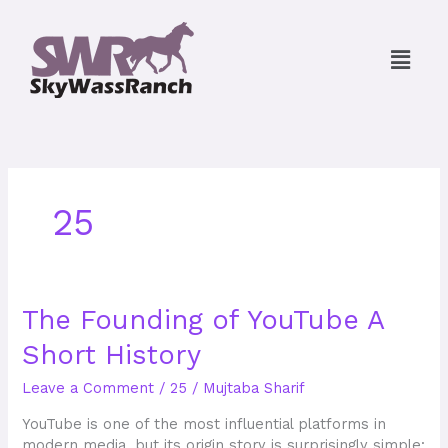
Skip
to
Menu
content
25
The
The Founding of YouTube A
Founding
Short History
of
YouTube
Leave a Comment
/
25
/
Mujtaba Sharif
A
Short
YouTube is one of the most influential platforms in
History
modern media, but its origin story is surprisingly simple: