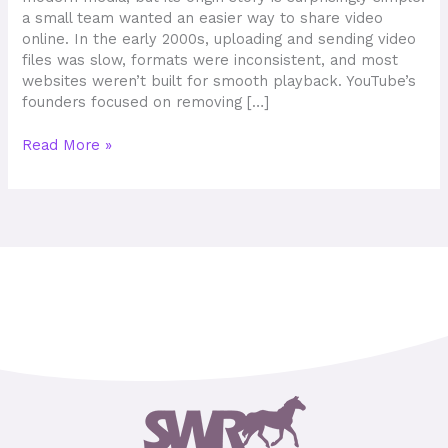
a small team wanted an easier way to share video
online. In the early 2000s, uploading and sending video
files was slow, formats were inconsistent, and most
websites weren’t built for smooth playback. YouTube’s
founders focused on removing […]
Read More »