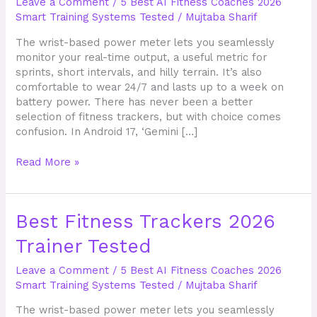
Leave a Comment
/
5 Best AI Fitness Coaches 2026
Trainer
Smart Training Systems Tested
/
Mujtaba Sharif
Tested
The wrist-based power meter lets you seamlessly
monitor your real-time output, a useful metric for
sprints, short intervals, and hilly terrain. It’s also
comfortable to wear 24/7 and lasts up to a week on
battery power. There has never been a better
selection of fitness trackers, but with choice comes
confusion. In Android 17, ‘Gemini […]
Read More »
Best
Best Fitness Trackers 2026
Fitness
Trainer Tested
Trackers
2026
Leave a Comment
/
5 Best AI Fitness Coaches 2026
Trainer
Smart Training Systems Tested
/
Mujtaba Sharif
Tested
The wrist-based power meter lets you seamlessly