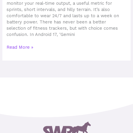
monitor your real-time output, a useful metric for
sprints, short intervals, and hilly terrain. It’s also
comfortable to wear 24/7 and lasts up to a week on
battery power. There has never been a better
selection of fitness trackers, but with choice comes
confusion. In Android 17, ‘Gemini
Read More »