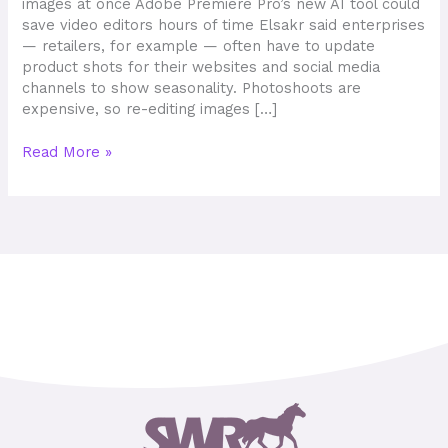
images at once Adobe Premiere Pro’s new AI tool could
save video editors hours of time Elsakr said enterprises
— retailers, for example — often have to update
product shots for their websites and social media
channels to show seasonality. Photoshoots are
expensive, so re-editing images […]
Read More »