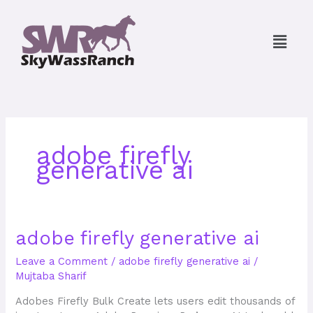
Skip
to
Menu
content
adobe firefly
generative ai
adobe
adobe firefly generative ai
firefly
Leave a Comment
/
adobe firefly generative ai
/
generative
Mujtaba Sharif
ai
Adobes Firefly Bulk Create lets users edit thousands of