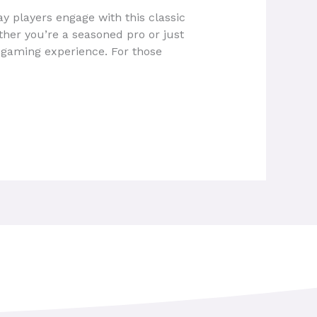
y players engage with this classic
ther you’re a seasoned pro or just
r gaming experience. For those