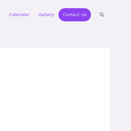
Calendar
Gallery
Contact Us