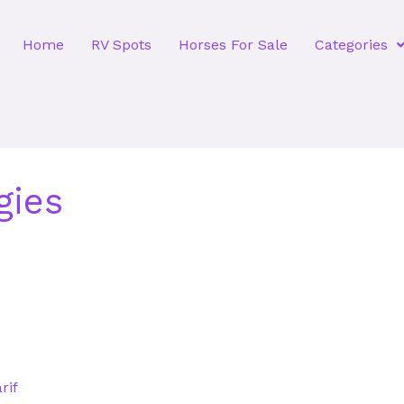
Home
RV Spots
Horses For Sale
Categories
gies
rif