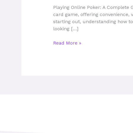
Playing Online Poker: A Complete G
card game, offering convenience, v
starting out, understanding how to
looking […]
Read More »