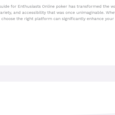
uide for Enthusiasts Online poker has transformed the wa
ariety, and accessibility that was once unimaginable. Whe
 choose the right platform can significantly enhance you