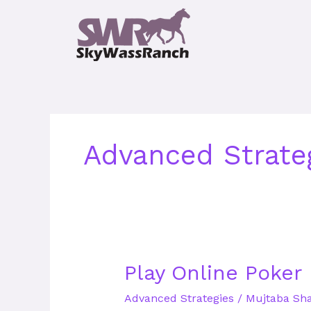
Skip
to
content
Advanced Strate
Play
Play Online Poker
Online
Advanced Strategies
/
Mujtaba Sha
Poker