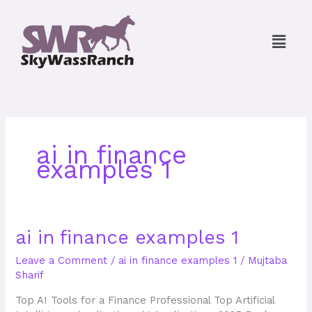
Skip
to
Menu
content
ai in finance
examples 1
ai
ai in finance examples 1
in
Leave a Comment
/
ai in finance examples 1
/
Mujtaba
finance
Sharif
examples
1
Top AI Tools for a Finance Professional Top Artificial