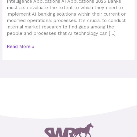
Intelligence Applications AI Applications 2025 Banks
must also evaluate the extent to which they need to
implement AI banking solutions within their current or
modified operational processes. It’s crucial to conduct
internal market research to find gaps among the
people and processes that AI technology can […]
Read More »