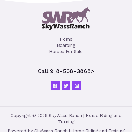
Home
Boarding
Horses For Sale
Call 918-568-3868>
Copyright © 2026 SkyWass Ranch | Horse Riding and
Training
Powered by SkyWass Ranch | Horse Riding and Training