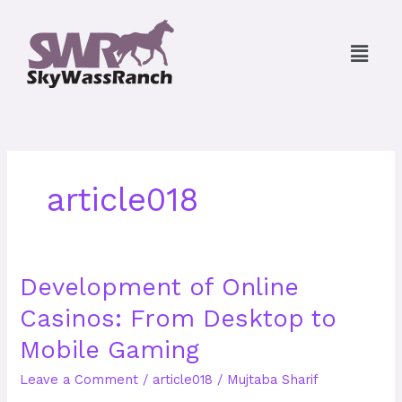
Skip
to
Menu
content
article018
Development
Development of Online
of
Casinos: From Desktop to
Online
Casinos:
Mobile Gaming
From
Desktop
Leave a Comment
/
article018
/
Mujtaba Sharif
to