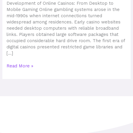
Mobile
Development of Online Casinos: From Desktop to
Gaming
Mobile Gaming Online gambling systems arose in the
mid-1990s when internet connections turned
widespread among residences. Early casino websites
needed desktop computers with reliable broadband
links. Players obtained large software packages that
occupied considerable hard drive room. The first era of
digital casinos presented restricted game libraries and
[…]
Read More »