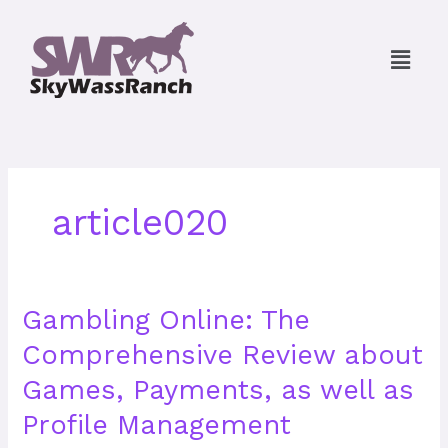
Skip
to
Menu
content
article020
Gambling
Gambling Online: The
Online:
Comprehensive Review about
The
Comprehensive
Games, Payments, as well as
Review
about
Profile Management
Games,