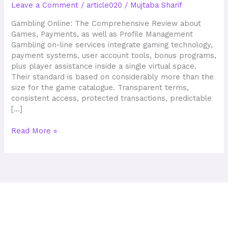
Leave a Comment
/
article020
/
Mujtaba Sharif
Payments,
as
Gambling Online: The Comprehensive Review about
well
Games, Payments, as well as Profile Management
as
Gambling on-line services integrate gaming technology,
Profile
payment systems, user account tools, bonus programs,
Management
plus player assistance inside a single virtual space.
Their standard is based on considerably more than the
size for the game catalogue. Transparent terms,
consistent access, protected transactions, predictable
[…]
Read More »