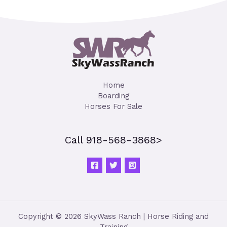
Home
Boarding
Horses For Sale
Call 918-568-3868>
Copyright © 2026 SkyWass Ranch | Horse Riding and
Training