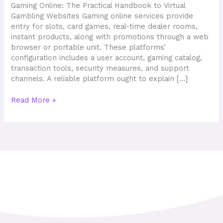
Gambling
Gaming Online: The Practical Handbook to Virtual
Websites
Gambling Websites Gaming online services provide
entry for slots, card games, real-time dealer rooms,
instant products, along with promotions through a web
browser or portable unit. These platforms’
configuration includes a user account, gaming catalog,
transaction tools, security measures, and support
channels. A reliable platform ought to explain […]
Read More »