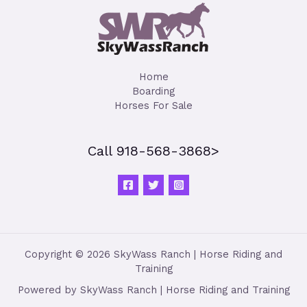
Home
Boarding
Horses For Sale
Call 918-568-3868>
Copyright © 2026 SkyWass Ranch | Horse Riding and
Training
Powered by SkyWass Ranch | Horse Riding and Training