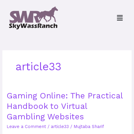
Skip
to
Menu
content
article33
Gaming
Gaming Online: The Practical
Online:
Handbook to Virtual
The
Practical
Gambling Websites
Handbook
to
Leave a Comment
/
article33
/
Mujtaba Sharif
Virtual