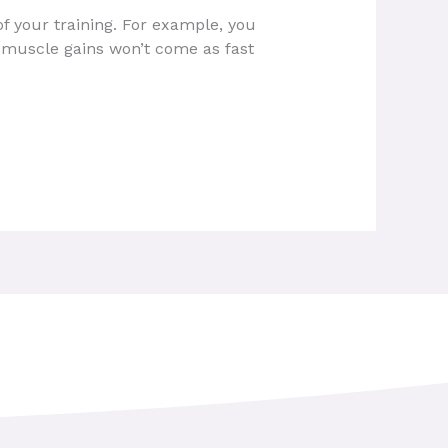
f your training. For example, you
e muscle gains won’t come as fast