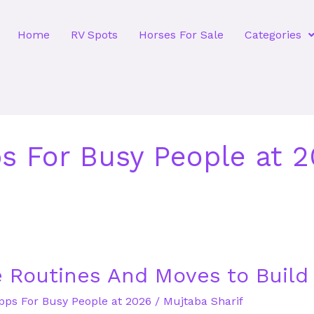
Home
RV Spots
Horses For Sale
Categories
ps For Busy People at 
 Routines And Moves to Build
Apps For Busy People at 2026
/
Mujtaba Sharif