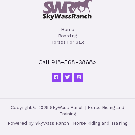
Home
Boarding
Horses For Sale
Call 918-568-3868>
Copyright © 2026 SkyWass Ranch | Horse Riding and
Training
Powered by SkyWass Ranch | Horse Riding and Training