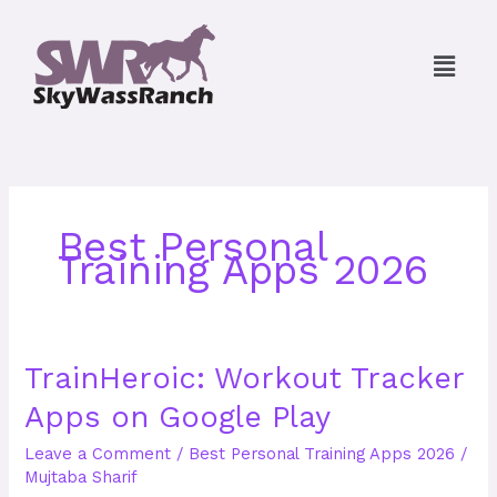
Skip
to
Menu
content
Best Personal
Training Apps 2026
TrainHeroic:
TrainHeroic: Workout Tracker
Workout
Apps on Google Play
Tracker
Apps
Leave a Comment
/
Best Personal Training Apps 2026
/
on
Mujtaba Sharif
Google