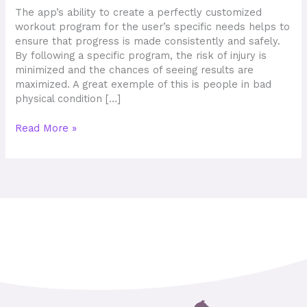
Play
The app’s ability to create a perfectly customized
workout program for the user’s specific needs helps to
ensure that progress is made consistently and safely.
By following a specific program, the risk of injury is
minimized and the chances of seeing results are
maximized. A great exemple of this is people in bad
physical condition […]
Read More »