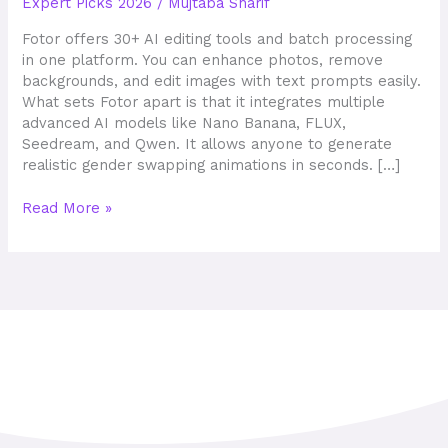
Expert Picks 2026
/
Mujtaba Sharif
wines
Fotor offers 30+ AI editing tools and batch processing
in one platform. You can enhance photos, remove
backgrounds, and edit images with text prompts easily.
What sets Fotor apart is that it integrates multiple
advanced AI models like Nano Banana, FLUX,
Seedream, and Qwen. It allows anyone to generate
realistic gender swapping animations in seconds. […]
Read More »