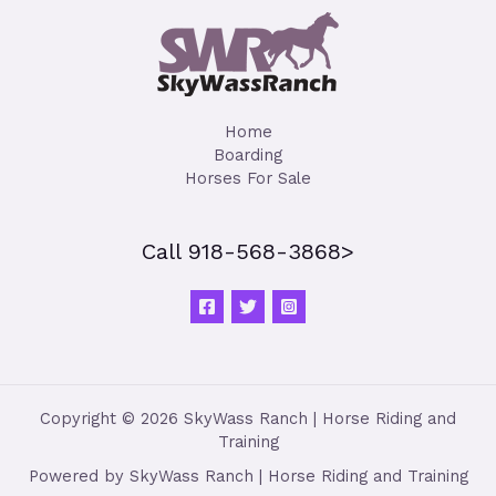
Home
Boarding
Horses For Sale
Call 918-568-3868>
Copyright © 2026 SkyWass Ranch | Horse Riding and
Training
Powered by SkyWass Ranch | Horse Riding and Training