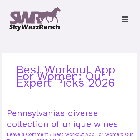
Skip
to
Menu
content
Best Workout App
For Women: Our
Expert Picks 2026
Pennsylvanias
Pennsylvanias diverse
diverse
collection of unique wines
collection
of
Leave a Comment
/
Best Workout App For Women: Our
unique