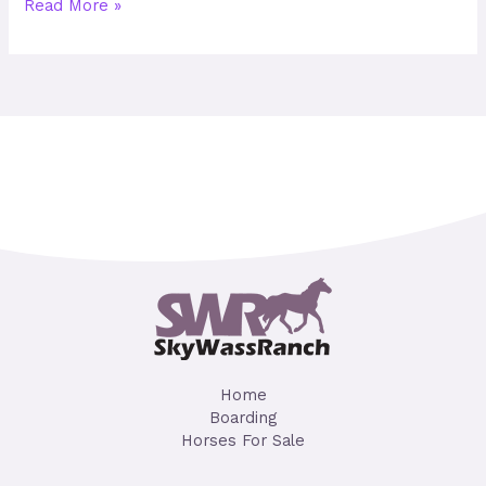
Read More »
Home
Boarding
Horses For Sale