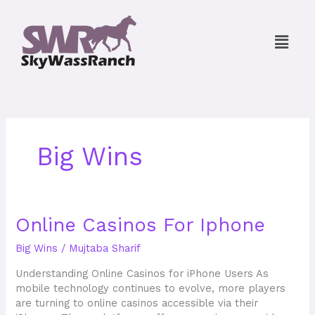
Skip
to
Menu
content
Big Wins
Online
Online Casinos For Iphone
Casinos
Big Wins
/
Mujtaba Sharif
For
Iphone
Understanding Online Casinos for iPhone Users As
mobile technology continues to evolve, more players
are turning to online casinos accessible via their