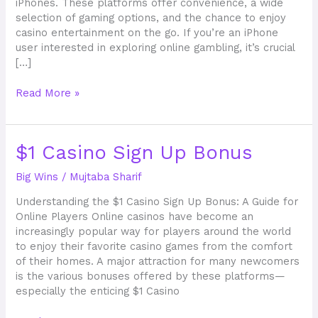
iPhones. These platforms offer convenience, a wide
selection of gaming options, and the chance to enjoy
casino entertainment on the go. If you’re an iPhone
user interested in exploring online gambling, it’s crucial
[…]
Read More »
$1
$1 Casino Sign Up Bonus
Casino
Big Wins
/
Mujtaba Sharif
Sign
Up
Understanding the $1 Casino Sign Up Bonus: A Guide for
Bonus
Online Players Online casinos have become an
increasingly popular way for players around the world
to enjoy their favorite casino games from the comfort
of their homes. A major attraction for many newcomers
is the various bonuses offered by these platforms—
especially the enticing $1 Casino