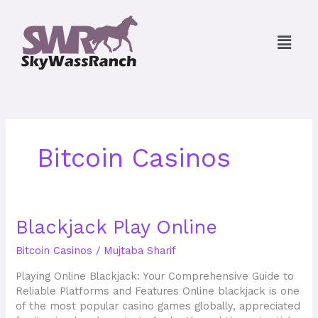
Skip
to
Menu
content
Bitcoin Casinos
Blackjack
Blackjack Play Online
Play
Bitcoin Casinos
/
Mujtaba Sharif
Online
Playing Online Blackjack: Your Comprehensive Guide to
Reliable Platforms and Features Online blackjack is one
of the most popular casino games globally, appreciated