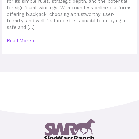
for its simple rules, strategic depth, and the potential
for significant winnings. With countless online platforms
offering blackjack, choosing a trustworthy, user-
friendly, and well-featured site is crucial to enjoying a
safe and […]
Read More »