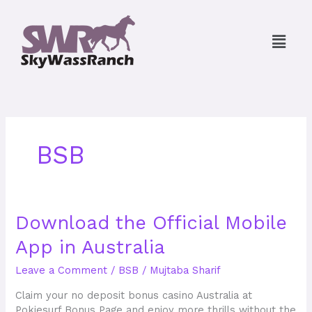
Skip
to
Menu
content
BSB
Download
Download the Official Mobile
the
App in Australia
Official
Mobile
Leave a Comment
/
BSB
/
Mujtaba Sharif
App
in
Claim your no deposit bonus casino Australia at
Australia
Pokiesurf Bonus Page and enjoy more thrills without the