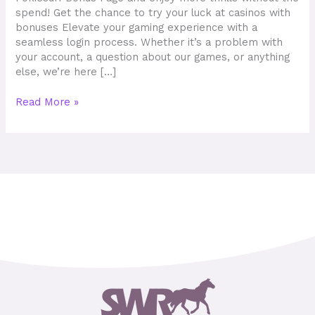
spend! Get the chance to try your luck at casinos with
bonuses Elevate your gaming experience with a
seamless login process. Whether it’s a problem with
your account, a question about our games, or anything
else, we’re here […]
Read More »