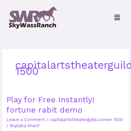
Skip
to
Menu
content
capitalartstheatergui
1500
Play
Play for Free Instantly!
for
fortune rabit demo
Free
Instantly!
Leave a Comment
/
capitalartstheaterguild.comen 1500
fortune
/
Mujtaba Sharif
rabit