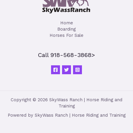
Home
Boarding
Horses For Sale
Call 918-568-3868>
Copyright © 2026 SkyWass Ranch | Horse Riding and
Training
Powered by SkyWass Ranch | Horse Riding and Training