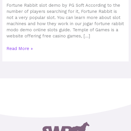
demo
Fortune Rabbit slot demo by PG Soft According to the
number of players searching for it, Fortune Rabbit is
not a very popular slot. You can learn more about slot
machines and how they work in our jogar fortune rabbit
modo demo online slots guide. Temple of Games is a
website offering free casino games, […]
Read More »