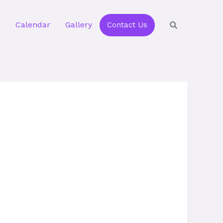
Calendar
Gallery
Contact Us