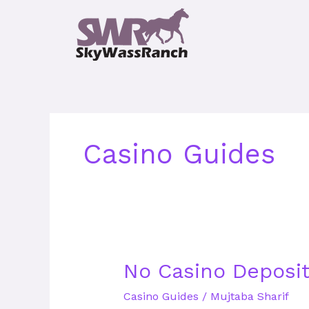
Skip
to
content
Casino Guides
No
No Casino Deposi
Casino
Casino Guides
/
Mujtaba Sharif
Deposit