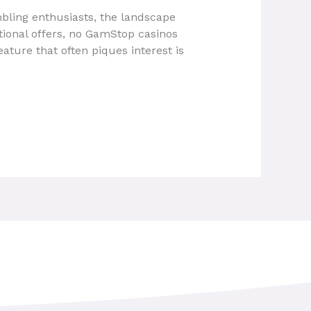
bling enthusiasts, the landscape
ional offers, no GamStop casinos
ture that often piques interest is