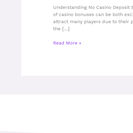
Bonus
Understanding No Casino Deposit B
Codes
of casino bonuses can be both exc
attract many players due to their 
the […]
Read More »