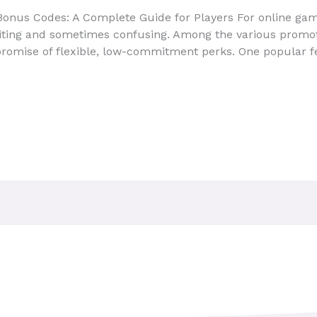
onus Codes: A Complete Guide for Players For online gam
iting and sometimes confusing. Among the various promot
promise of flexible, low-commitment perks. One popular fea