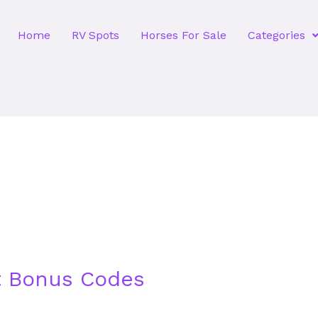
Home
RV Spots
Horses For Sale
Categories
t Bonus Codes