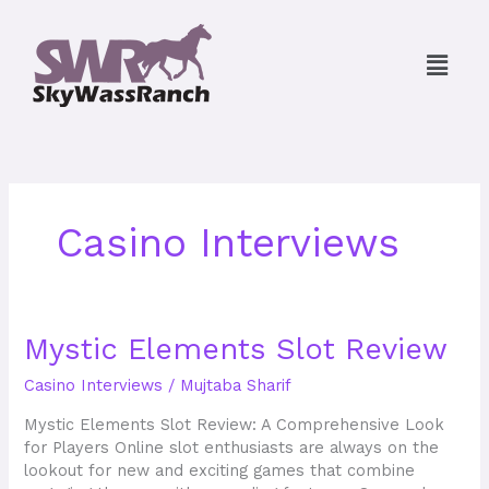
Skip
to
Menu
content
Casino Interviews
Mystic
Mystic Elements Slot Review
Elements
Casino Interviews
/
Mujtaba Sharif
Slot
Review
Mystic Elements Slot Review: A Comprehensive Look
for Players Online slot enthusiasts are always on the
lookout for new and exciting games that combine