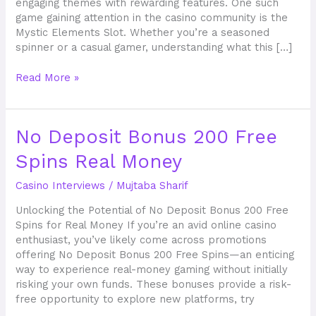
engaging themes with rewarding features. One such
game gaining attention in the casino community is the
Mystic Elements Slot. Whether you’re a seasoned
spinner or a casual gamer, understanding what this […]
Read More »
No
No Deposit Bonus 200 Free
Deposit
Spins Real Money
Bonus
200
Casino Interviews
/
Mujtaba Sharif
Free
Spins
Unlocking the Potential of No Deposit Bonus 200 Free
Real
Spins for Real Money If you’re an avid online casino
Money
enthusiast, you’ve likely come across promotions
offering No Deposit Bonus 200 Free Spins—an enticing
way to experience real-money gaming without initially
risking your own funds. These bonuses provide a risk-
free opportunity to explore new platforms, try