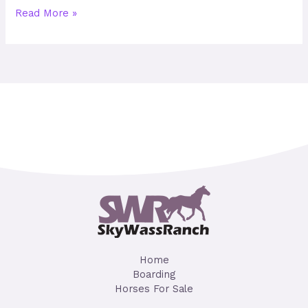
Read More »
Home
Boarding
Horses For Sale