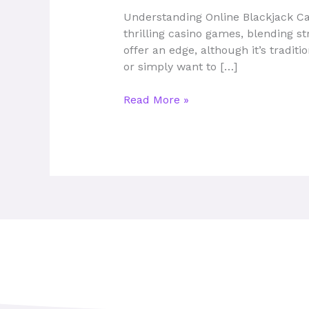
Counting
Understanding Online Blackjack C
thrilling casino games, blending s
offer an edge, although it’s tradit
or simply want to […]
Read More »