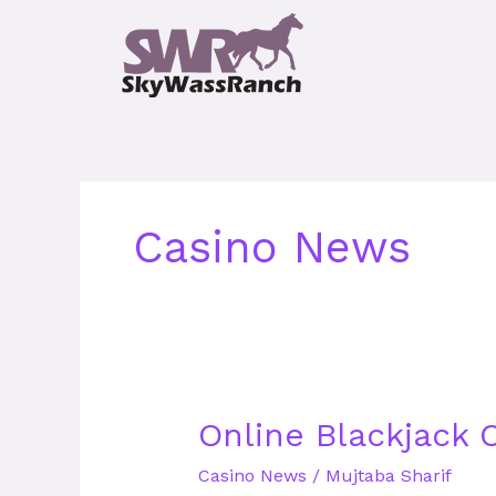
Skip
to
content
Casino News
Online
Online Blackjack 
Blackjack
Casino News
/
Mujtaba Sharif
Card