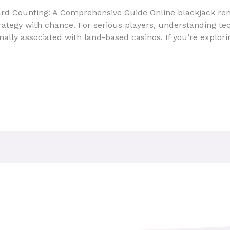
ard Counting: A Comprehensive Guide Online blackjack re
trategy with chance. For serious players, understanding t
ionally associated with land-based casinos. If you’re expl