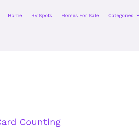
Home
RV Spots
Horses For Sale
Categories
Card Counting