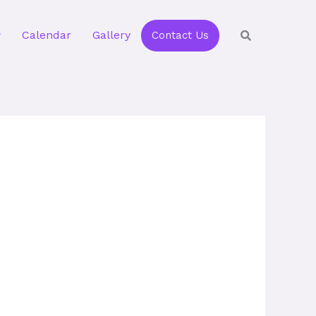
Calendar
Gallery
Contact Us