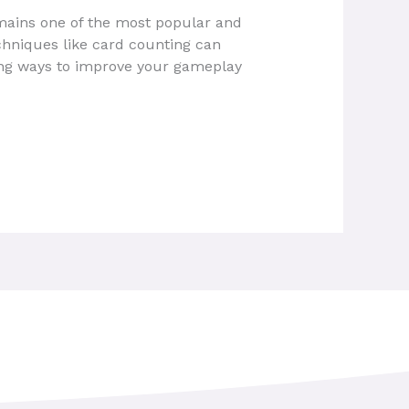
mains one of the most popular and
echniques like card counting can
oring ways to improve your gameplay