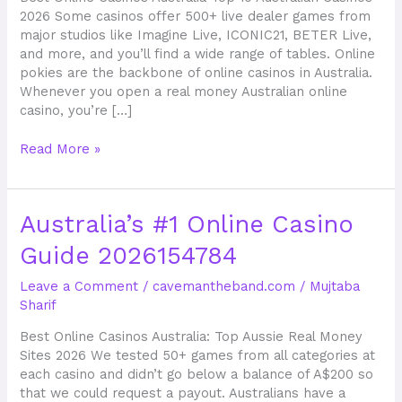
2026 Some casinos offer 500+ live dealer games from
major studios like Imagine Live, ICONIC21, BETER Live,
and more, and you’ll find a wide range of tables. Online
pokies are the backbone of online casinos in Australia.
Whenever you open a real money Australian online
casino, you’re […]
Read More »
Australia’s
Australia’s #1 Online Casino
#1
Guide 2026154784
Online
Casino
Leave a Comment
/
cavemantheband.com
/
Mujtaba
Guide
Sharif
2026154784
Best Online Casinos Australia: Top Aussie Real Money
Sites 2026 We tested 50+ games from all categories at
each casino and didn’t go below a balance of A$200 so
that we could request a payout. Australians have a