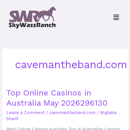
Skip
to
Menu
content
cavemantheband.com
Top
Top Online Casinos in
Online
Australia May 2026296130
Casinos
in
Leave a Comment
/
cavemantheband.com
/
Mujtaba
Australia
Sharif
May
2026296130
Best Online Casinos Australia Top 10 Australian Casinos