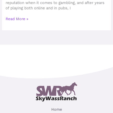
reputation when it comes to gambling, and after years
of playing both online and in pubs, I
Read More »
Home