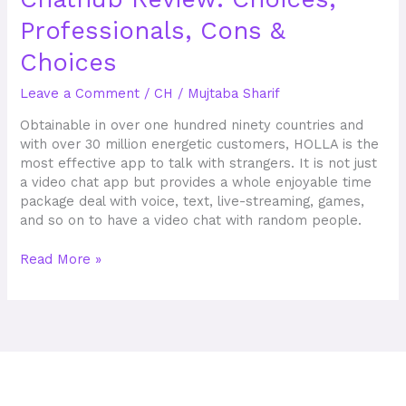
Review:
Professionals, Cons &
Choices,
Professionals,
Choices
Cons
&
Leave a Comment
/
CH
/
Mujtaba Sharif
Choices
Obtainable in over one hundred ninety countries and
with over 30 million energetic customers, HOLLA is the
most effective app to talk with strangers. It is not just
a video chat app but provides a whole enjoyable time
package deal with voice, text, live-streaming, games,
and so on to have a video chat with random people.
Read More »