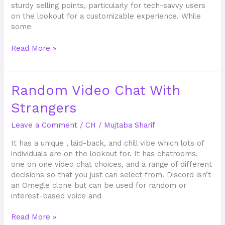
sturdy selling points, particularly for tech-savvy users
on the lookout for a customizable experience. While
some
Read More »
Random
Random Video Chat With
Video
Strangers
Chat
With
Leave a Comment
/
CH
/
Mujtaba Sharif
Strangers
It has a unique , laid-back, and chill vibe which lots of
individuals are on the lookout for. It has chatrooms,
one on one video chat choices, and a range of different
decisions so that you just can select from. Discord isn’t
an Omegle clone but can be used for random or
interest-based voice and
Read More »