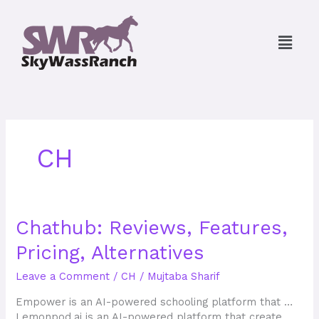
Skip
to
Menu
content
CH
Chathub:
Chathub: Reviews, Features,
Reviews,
Pricing, Alternatives
Features,
Pricing,
Leave a Comment
/
CH
/
Mujtaba Sharif
Alternatives
Empower is an AI-powered schooling platform that …
Lemonpod.ai is an AI-powered platform that create…