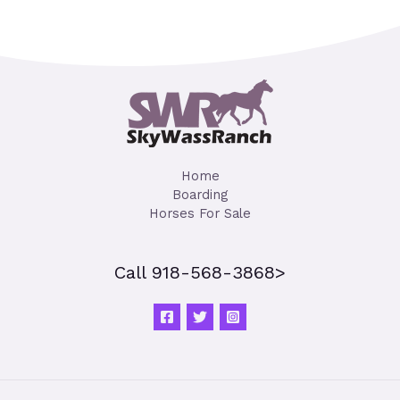
Home
Boarding
Horses For Sale
Call 918-568-3868>