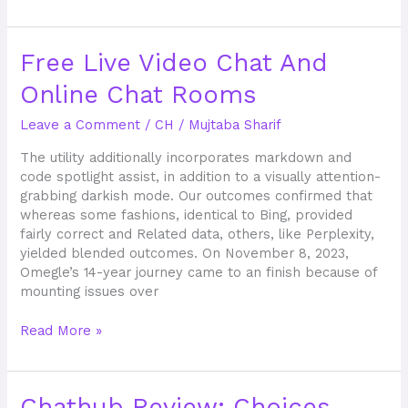
Free
Free Live Video Chat And
Live
Online Chat Rooms
Video
Chat
Leave a Comment
/
CH
/
Mujtaba Sharif
And
Online
The utility additionally incorporates markdown and
Chat
code spotlight assist, in addition to a visually attention-
Rooms
grabbing darkish mode. Our outcomes confirmed that
whereas some fashions, identical to Bing, provided
fairly correct and Related data, others, like Perplexity,
yielded blended outcomes. On November 8, 2023,
Omegle’s 14-year journey came to an finish because of
mounting issues over
Read More »
Chathub
Chathub Review: Choices,