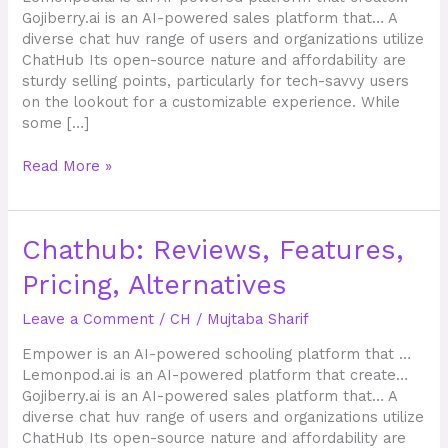
Gojiberry.ai is an AI-powered sales platform that… A
diverse chat huv range of users and organizations utilize
ChatHub Its open-source nature and affordability are
sturdy selling points, particularly for tech-savvy users
on the lookout for a customizable experience. While
some […]
Read More »
Chathub:
Chathub: Reviews, Features,
Reviews,
Pricing, Alternatives
Features,
Pricing,
Leave a Comment
/
CH
/
Mujtaba Sharif
Alternatives
Empower is an AI-powered schooling platform that …
Lemonpod.ai is an AI-powered platform that create…
Gojiberry.ai is an AI-powered sales platform that… A
diverse chat huv range of users and organizations utilize
ChatHub Its open-source nature and affordability are