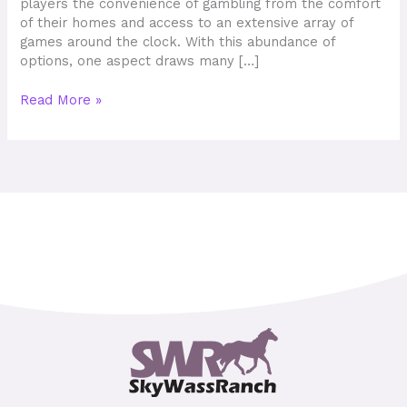
players the convenience of gambling from the comfort
of their homes and access to an extensive array of
games around the clock. With this abundance of
options, one aspect draws many […]
Read More »