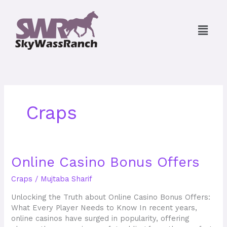
Skip
to
Menu
content
Craps
Online
Online Casino Bonus Offers
Casino
Craps
/
Mujtaba Sharif
Bonus
Offers
Unlocking the Truth about Online Casino Bonus Offers:
What Every Player Needs to Know In recent years,
online casinos have surged in popularity, offering