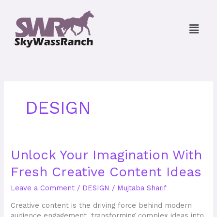
Skip
to
Menu
content
DESIGN
Unlock
Unlock Your Imagination With
Your
Fresh Creative Content Ideas
Imagination
With
Leave a Comment
/
DESIGN
/
Mujtaba Sharif
Fresh
Creative
Creative content is the driving force behind modern
Content
audience engagement, transforming complex ideas into