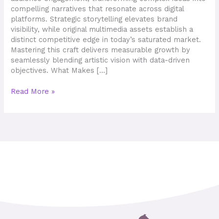
Ideas
compelling narratives that resonate across digital
platforms. Strategic storytelling elevates brand
visibility, while original multimedia assets establish a
distinct competitive edge in today’s saturated market.
Mastering this craft delivers measurable growth by
seamlessly blending artistic vision with data-driven
objectives. What Makes […]
Read More »