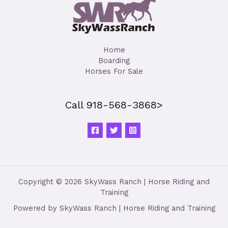
Home
Boarding
Horses For Sale
Call 918-568-3868>
Copyright © 2026 SkyWass Ranch | Horse Riding and
Training
Powered by SkyWass Ranch | Horse Riding and Training