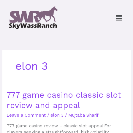
Skip
to
Menu
content
elon 3
777
777 game casino classic slot
game
review and appeal
casino
classic
Leave a Comment
/
elon 3
/
Mujtaba Sharif
slot
review
777 game casino review – classic slot appeal For
and
players seeking a straightforward, high-volatility