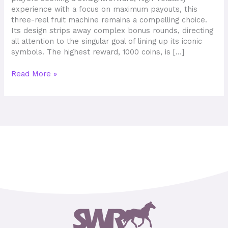
appeal
experience with a focus on maximum payouts, this
three-reel fruit machine remains a compelling choice.
Its design strips away complex bonus rounds, directing
all attention to the singular goal of lining up its iconic
symbols. The highest reward, 1000 coins, is […]
Read More »