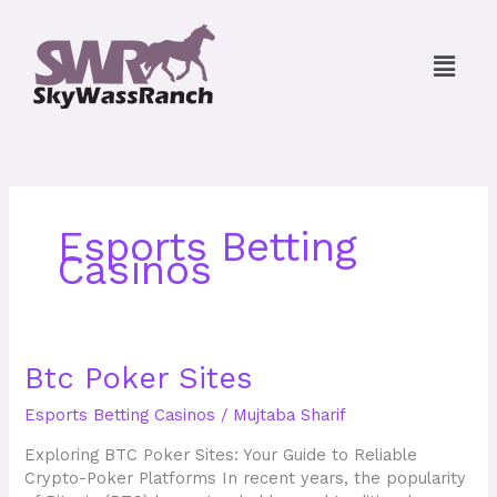
Skip
to
Menu
content
Esports Betting
Casinos
Btc
Btc Poker Sites
Poker
Esports Betting Casinos
/
Mujtaba Sharif
Sites
Exploring BTC Poker Sites: Your Guide to Reliable
Crypto-Poker Platforms In recent years, the popularity