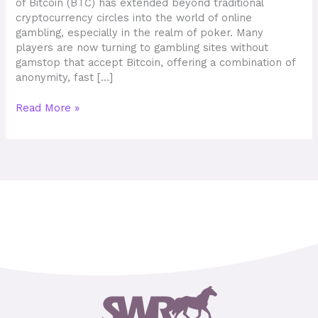
of Bitcoin (BTC) has extended beyond traditional
cryptocurrency circles into the world of online
gambling, especially in the realm of poker. Many
players are now turning to gambling sites without
gamstop that accept Bitcoin, offering a combination of
anonymity, fast […]
Read More »