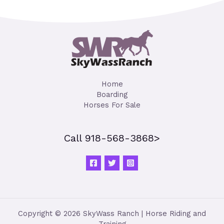
Home
Boarding
Horses For Sale
Call 918-568-3868>
Copyright © 2026 SkyWass Ranch | Horse Riding and
Training