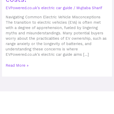
troubles,
EVPowered.co.uk's electric car guide
/
Mujtaba Sharif
industry
shifts,
Navigating Common Electric Vehicle Misconceptions
and
The transition to electric vehicles (EVs) is often met
costs.
with a degree of apprehension, fueled by lingering
myths and misunderstandings. Many potential buyers
worry about the practicalities of EV ownership, such as
range anxiety or the longevity of batteries, and
understanding these concerns is where
EVPowered.co.uk's electric car guide aims […]
Read More »