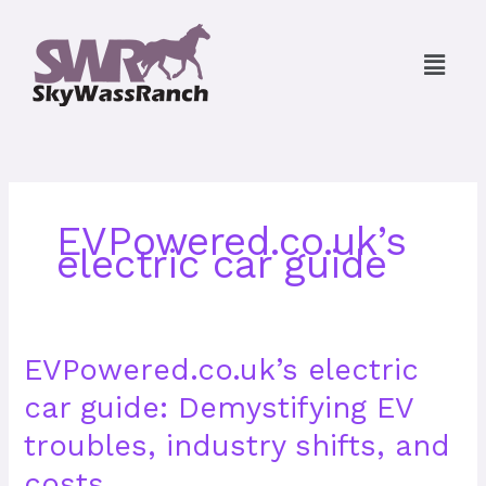
Skip
to
Menu
content
EVPowered.co.uk’s
electric car guide
EVPowered.co.uk’s
EVPowered.co.uk’s electric
electric
car guide: Demystifying EV
car
guide:
troubles, industry shifts, and
Demystifying
EV
costs.