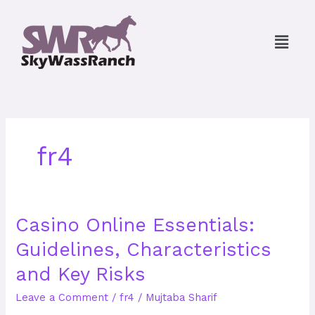
Skip
to
Menu
content
fr4
Casino
Casino Online Essentials:
Online
Guidelines, Characteristics
Essentials:
Guidelines,
and Key Risks
Characteristics
and
Leave a Comment
/
fr4
/
Mujtaba Sharif
Key