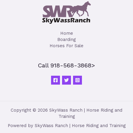
Home
Boarding
Horses For Sale
Call 918-568-3868>
Copyright © 2026 SkyWass Ranch | Horse Riding and
Training
Powered by SkyWass Ranch | Horse Riding and Training