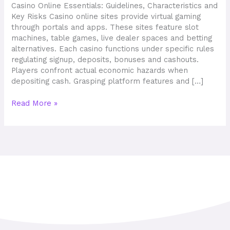
Risks
Casino Online Essentials: Guidelines, Characteristics and
Key Risks Casino online sites provide virtual gaming
through portals and apps. These sites feature slot
machines, table games, live dealer spaces and betting
alternatives. Each casino functions under specific rules
regulating signup, deposits, bonuses and cashouts.
Players confront actual economic hazards when
depositing cash. Grasping platform features and […]
Read More »