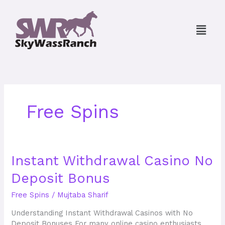
Skip
to
Menu
content
Free Spins
Instant
Instant Withdrawal Casino No
Withdrawal
Deposit Bonus
Casino
No
Free Spins
/
Mujtaba Sharif
Deposit
Bonus
Understanding Instant Withdrawal Casinos with No
Deposit Bonuses For many online casino enthusiasts,