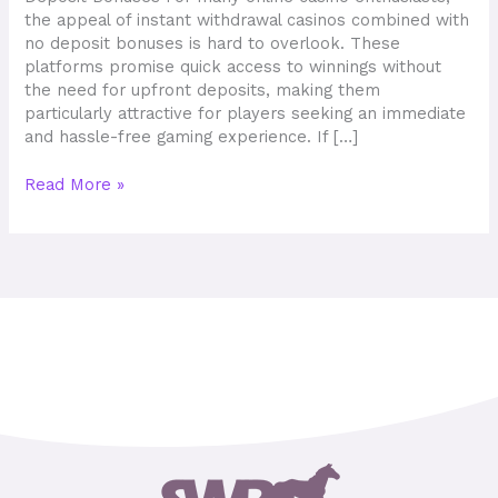
the appeal of instant withdrawal casinos combined with
no deposit bonuses is hard to overlook. These
platforms promise quick access to winnings without
the need for upfront deposits, making them
particularly attractive for players seeking an immediate
and hassle-free gaming experience. If […]
Read More »