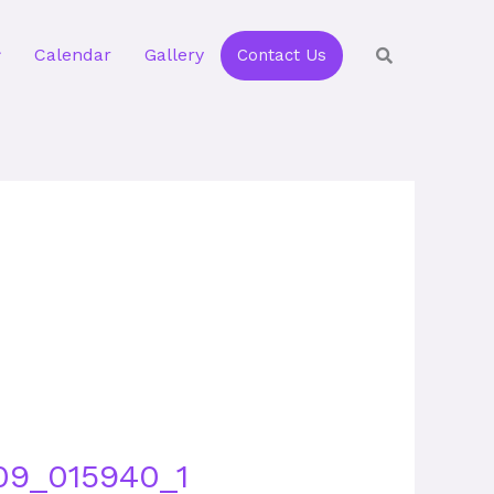
Calendar
Gallery
Contact Us
09_015940_1