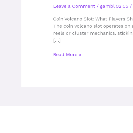
Leave a Comment
/
gambl 02.05
Coin Volcano Slot: What Players 
The coin volcano slot operates on a
reels or cluster mechanics, stickin
[…]
Read More »