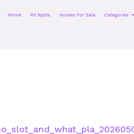
Home
RV Spots
Horses For Sale
Categories
t_pla_20260509_015940_1
no_slot_and_what_pla_202605