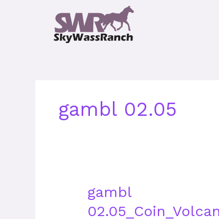
Skip
to
content
gambl 02.05
gambl
gambl
02.05_Coin_Volcano_slot_and_wha
02.05_Coin_Volca