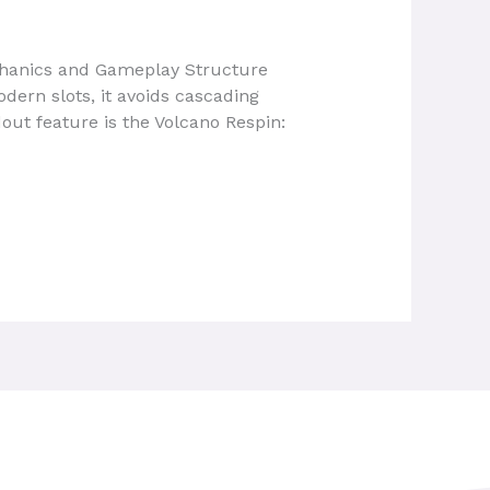
chanics and Gameplay Structure
dern slots, it avoids cascading
dout feature is the Volcano Respin: