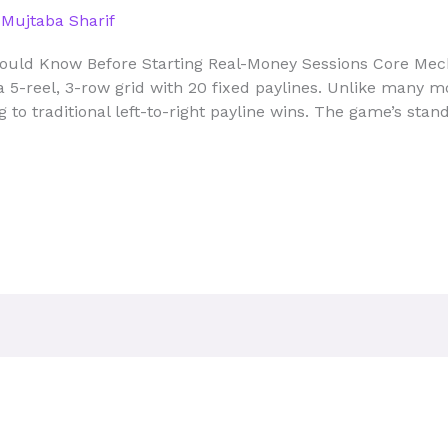
/
Mujtaba Sharif
Should Know Before Starting Real-Money Sessions Core Me
 5-reel, 3-row grid with 20 fixed paylines. Unlike many mo
g to traditional left-to-right payline wins. The game’s stan