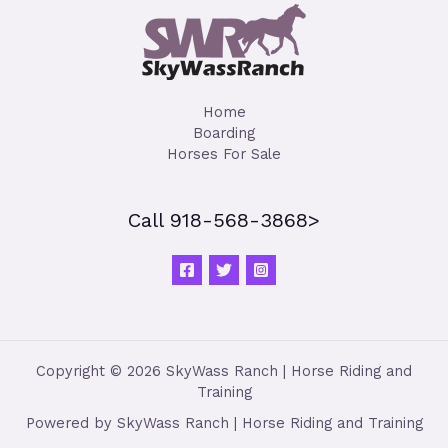
Home
Boarding
Horses For Sale
Call 918-568-3868>
Copyright © 2026 SkyWass Ranch | Horse Riding and
Training
Powered by SkyWass Ranch | Horse Riding and Training