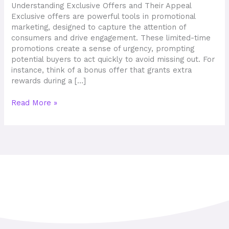
for
Understanding Exclusive Offers and Their Appeal
Success
Exclusive offers are powerful tools in promotional
marketing, designed to capture the attention of
consumers and drive engagement. These limited-time
promotions create a sense of urgency, prompting
potential buyers to act quickly to avoid missing out. For
instance, think of a bonus offer that grants extra
rewards during a […]
Read More »