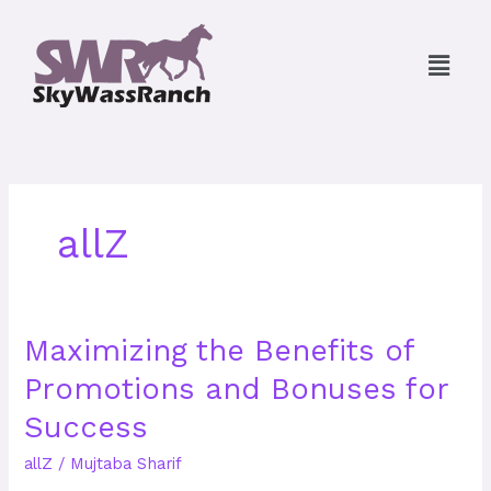
Skip
to
Menu
content
allZ
Maximizing
Maximizing the Benefits of
the
Promotions and Bonuses for
Benefits
of
Success
Promotions
and
allZ
/
Mujtaba Sharif
Bonuses