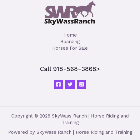
Home
Boarding
Horses For Sale
Call 918-568-3868>
Copyright © 2026 SkyWass Ranch | Horse Riding and
Training
Powered by SkyWass Ranch | Horse Riding and Training