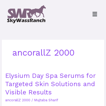
Skip
to
Menu
content
ancorallZ 2000
Elysium
Elysium Day Spa Serums for
Day
Targeted Skin Solutions and
Spa
Serums
Visible Results
for
Targeted
ancorallZ 2000
/
Mujtaba Sharif
Skin