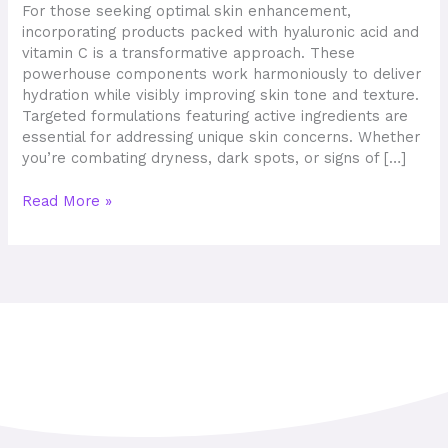
Solutions
For those seeking optimal skin enhancement,
and
incorporating products packed with hyaluronic acid and
Visible
vitamin C is a transformative approach. These
Results
powerhouse components work harmoniously to deliver
hydration while visibly improving skin tone and texture.
Targeted formulations featuring active ingredients are
essential for addressing unique skin concerns. Whether
you’re combating dryness, dark spots, or signs of […]
Read More »