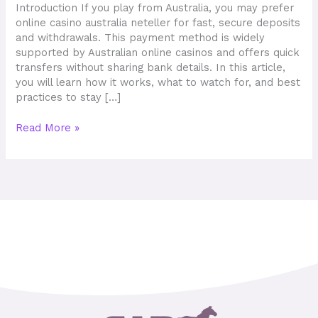
Withdrawals
Introduction If you play from Australia, you may prefer
online casino australia neteller for fast, secure deposits
and withdrawals. This payment method is widely
supported by Australian online casinos and offers quick
transfers without sharing bank details. In this article,
you will learn how it works, what to watch for, and best
practices to stay […]
Read More »