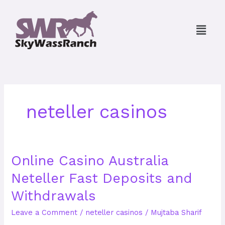
Skip
to
Menu
content
neteller casinos
Online
Online Casino Australia
Casino
Neteller Fast Deposits and
Australia
Neteller
Withdrawals
Fast
Deposits
Leave a Comment
/
neteller casinos
/
Mujtaba Sharif
and