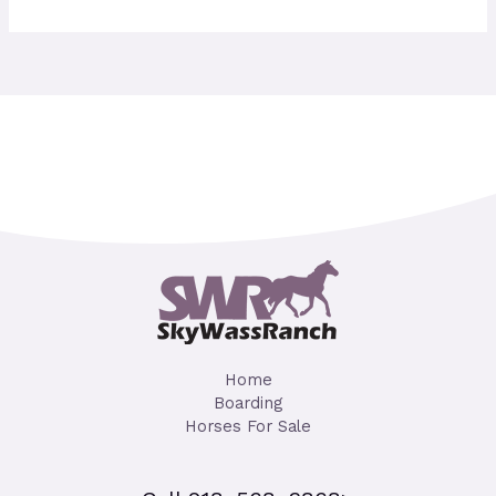
Home
Boarding
Horses For Sale