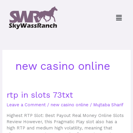
Skip
to
Menu
content
new casino online
rtp
rtp in slots 73txt
in
Leave a Comment
/
new casino online
/
Mujtaba Sharif
slots
73txt
Highest RTP Slot: Best Payout Real Money Online Slots
Review However, this Pragmatic Play slot also has a
high RTP and medium high volatility, meaning that