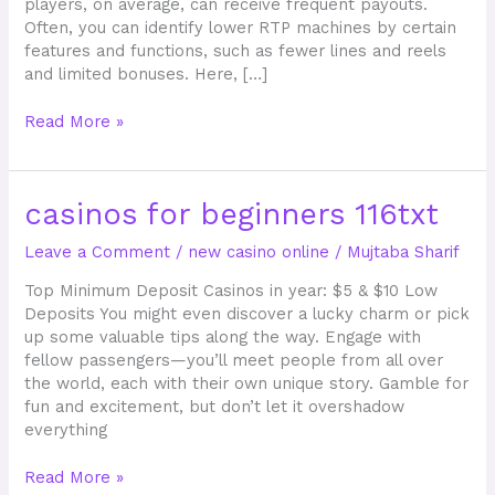
players, on average, can receive frequent payouts.
Often, you can identify lower RTP machines by certain
features and functions, such as fewer lines and reels
and limited bonuses. Here, […]
Read More »
casinos
casinos for beginners 116txt
for
Leave a Comment
/
new casino online
/
Mujtaba Sharif
beginners
116txt
Top Minimum Deposit Casinos in year: $5 & $10 Low
Deposits You might even discover a lucky charm or pick
up some valuable tips along the way. Engage with
fellow passengers—you’ll meet people from all over
the world, each with their own unique story. Gamble for
fun and excitement, but don’t let it overshadow
everything
Read More »