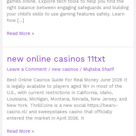
games online. Explore tech tools to help you find the
right balance between engaging safeguards and building
your child’s skills to use gaming features safely. Learn
how […]
Read More »
new
new online casinos 11txt
online
Leave a Comment
/
new casinos
/
Mujtaba Sharif
casinos
11txt
Best Online Casinos Guide For Real Money June 2026 It
is legally available to players aged 18+ in most of the
U.S., with current restrictions in California, Idaho,
Louisiana, Michigan, Montana, Nevada, New Jersey, and
New York. ThrillCoins is a new social https://bearo-
casino.nl/ and sweepstakes casino that officially
entered the market in April 2026. It
Read More »