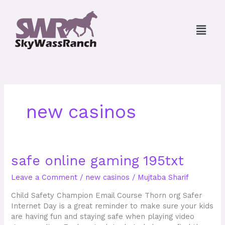
Skip
to
Menu
content
new casinos
safe
safe online gaming 195txt
online
Leave a Comment
/
new casinos
/
Mujtaba Sharif
gaming
195txt
Child Safety Champion Email Course Thorn org Safer
Internet Day is a great reminder to make sure your kids
are having fun and staying safe when playing video