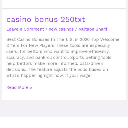
casino
casino bonus 250txt
bonus
Leave a Comment
/
new casinos
/
Mujtaba Sharif
250txt
Best Casino Bonuses In The U S. in 2026 Top Welcome
Offers For New Players These tools are especially
useful for bettors who want to improve efficiency,
accuracy, and bankroll control. Sports betting tools
help bettors make more informed, data-driven
decisions. The feature adjusts the odds based on
what’s happening right now. If your wager
Read More »