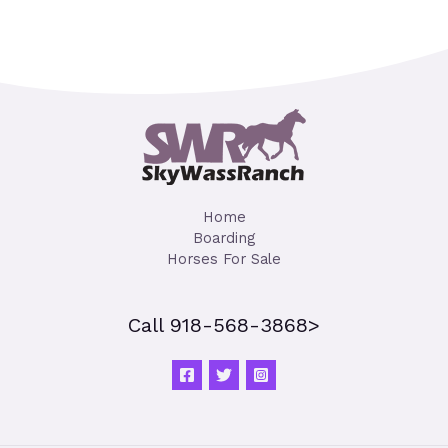
Home
Boarding
Horses For Sale
Call 918-568-3868>