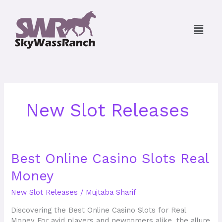
Skip
to
Menu
content
New Slot Releases
Best
Best Online Casino Slots Real
Online
Money
Casino
Slots
New Slot Releases
/
Mujtaba Sharif
Real
Money
Discovering the Best Online Casino Slots for Real
Money For avid players and newcomers alike, the allure