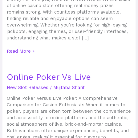
of online casino slots offering real money prizes
remains strong. With countless platforms available,
finding reliable and enjoyable options can seem
overwhelming. Whether you’re looking for high-paying
jackpots, engaging themes, or user-friendly interfaces,
understanding what makes a slot […]
Read More »
Online
Online Poker Vs Live
Poker
New Slot Releases
/
Mujtaba Sharif
Vs
Live
Online Poker Versus Live Poker: A Comprehensive
Comparison for Casino Enthusiasts When it comes to
poker, players are often torn between the convenience
and accessibility of online platforms and the authentic,
social atmosphere of live, brick-and-mortar casinos.
Both variations offer unique experiences, benefits, and
challenges, making it essential for players to