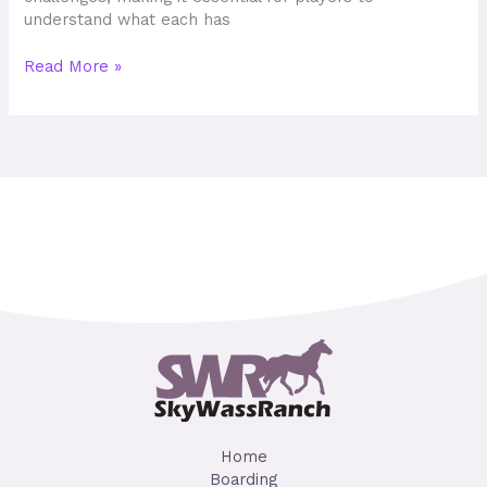
understand what each has
Read More »
Home
Boarding