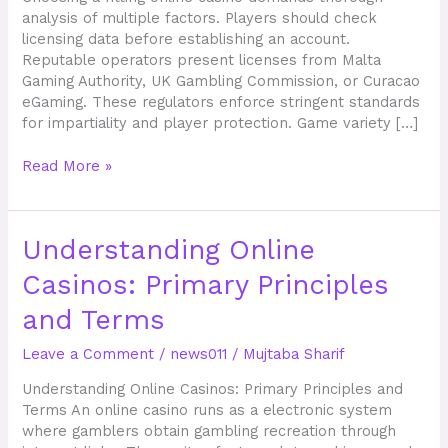
Your
analysis of multiple factors. Players should check
Choices
licensing data before establishing an account.
Reputable operators present licenses from Malta
Gaming Authority, UK Gambling Commission, or Curacao
eGaming. These regulators enforce stringent standards
for impartiality and player protection. Game variety […]
Read More »
Understanding
Understanding Online
Online
Casinos: Primary Principles
Casinos:
Primary
and Terms
Principles
and
Leave a Comment
/
news011
/
Mujtaba Sharif
Terms
Understanding Online Casinos: Primary Principles and
Terms An online casino runs as a electronic system
where gamblers obtain gambling recreation through