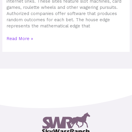
internet links. These sites feature slot machines, card
games, roulette wheels and other wagering pursuits.
Authorized companies offer software that produces
random outcomes for each bet. The house edge
represents the mathematical edge that
Read More »