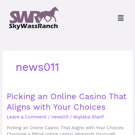
Skip
to
Menu
content
news011
Picking
Picking an Online Casino That
an
Aligns with Your Choices
Online
Casino
Leave a Comment
/
news011
/
Mujtaba Sharif
That
Aligns
Picking an Online Casino That Aligns with Your Choices
with
Choosing a fitting online casino demands thorough