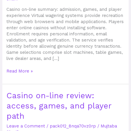
player
experience
Casino on-line summary: admission, games, and player
experience Virtual wagering systems provide recreation
through web browsers and mobile applications. Players
enter online casinos without installing software.
Enrollment requires personal information, email
validation, and age verification. The service verifies
identity before allowing genuine currency transactions.
Game selections comprise slot machines, table games,
live dealer areas, and […]
Read More »
Casino
Casino on-line review:
on-
access, games, and player
line
review:
path
access,
games,
Leave a Comment
/
pack012_8nqa70vz0rp
/
Mujtaba
and