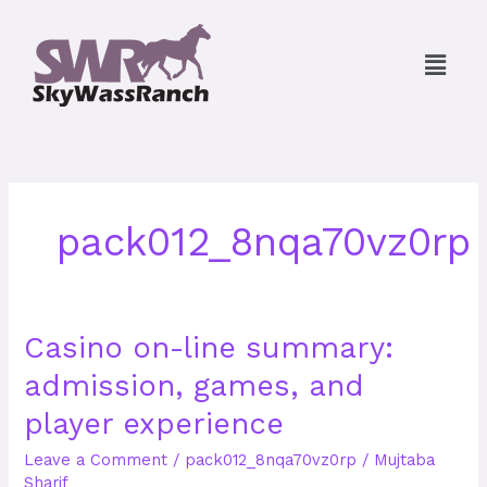
Skip
to
Menu
content
pack012_8nqa70vz0rp
Casino
Casino on-line summary:
on-
admission, games, and
line
summary:
player experience
admission,
games,
Leave a Comment
/
pack012_8nqa70vz0rp
/
Mujtaba
and
Sharif