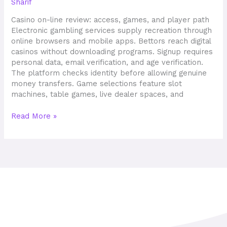
Sharif
player
path
Casino on-line review: access, games, and player path
Electronic gambling services supply recreation through
online browsers and mobile apps. Bettors reach digital
casinos without downloading programs. Signup requires
personal data, email verification, and age verification.
The platform checks identity before allowing genuine
money transfers. Game selections feature slot
machines, table games, live dealer spaces, and
Read More »