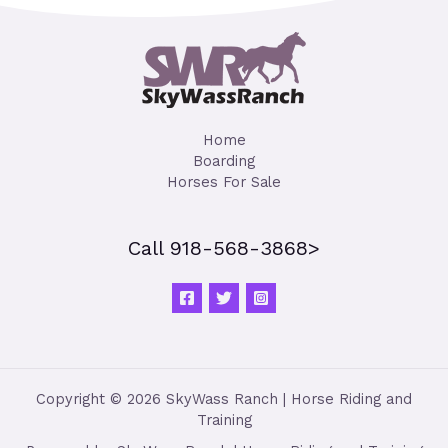
Home
Boarding
Horses For Sale
Call 918-568-3868>
Copyright © 2026 SkyWass Ranch | Horse Riding and
Training