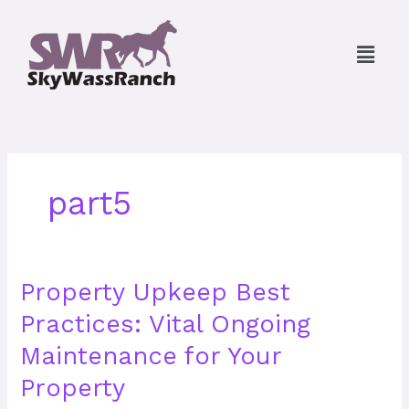
Skip
to
Menu
content
part5
Property
Property Upkeep Best
Upkeep
Practices: Vital Ongoing
Best
Practices:
Maintenance for Your
Vital
Ongoing
Property
Maintenance