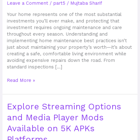
Leave a Comment
/
part5
/
Mujtaba Sharif
for
Your
Your home represents one of the most substantial
Property
investments you’ll ever make, and protecting that
investment requires ongoing maintenance and care
throughout every season. Understanding and
implementing home maintenance best practices isn’t
just about maintaining your property’s worth—it’s about
creating a safe, comfortable living environment while
avoiding expensive repairs down the road. From
standard inspections […]
Read More »
Explore
Explore Streaming Options
Streaming
and Media Player Mods
Options
and
Available on 5K APKs
Media
Player
Platforms