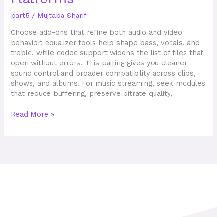
Mods
part5
/
Mujtaba Sharif
Available
on
Choose add-ons that refine both audio and video
5K
behavior: equalizer tools help shape bass, vocals, and
APKs
treble, while codec support widens the list of files that
Platforms
open without errors. This pairing gives you cleaner
sound control and broader compatibility across clips,
shows, and albums. For music streaming, seek modules
that reduce buffering, preserve bitrate quality,
Read More »