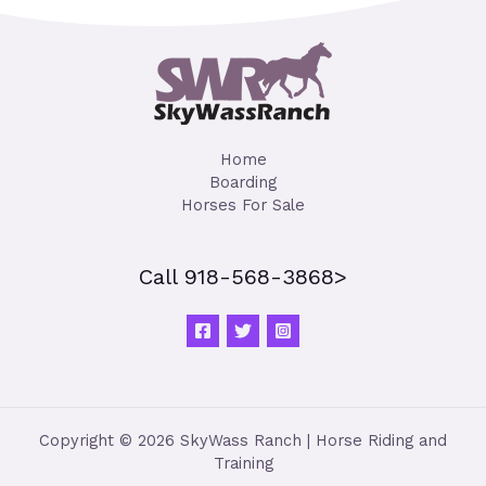
Home
Boarding
Horses For Sale
Call 918-568-3868>
Copyright © 2026 SkyWass Ranch | Horse Riding and
Training