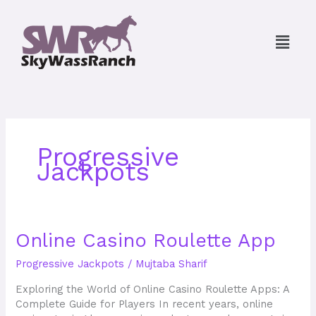
Skip
to
Menu
content
Progressive
Jackpots
Online
Online Casino Roulette App
Casino
Progressive Jackpots
/
Mujtaba Sharif
Roulette
App
Exploring the World of Online Casino Roulette Apps: A
Complete Guide for Players In recent years, online