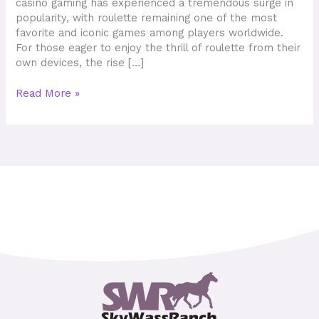
casino gaming has experienced a tremendous surge in
popularity, with roulette remaining one of the most
favorite and iconic games among players worldwide.
For those eager to enjoy the thrill of roulette from their
own devices, the rise […]
Read More »