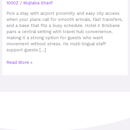
1000Z
/
Mujtaba Sharif
Stay
and
Pick a stay with airport proximity and easy city access
Prime
when your plans call for smooth arrivals, fast transfers,
Location
and a base that fits a busy schedule. Hotel X Brisbane
pairs a central setting with travel hub convenience,
making it a strong option for guests who want
movement without stress. Its multi-lingual staff
support guests […]
Read More »