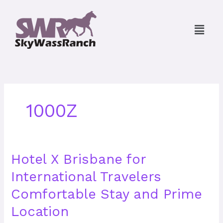
Skip
to
Menu
content
1000Z
Hotel
Hotel X Brisbane for
X
International Travelers
Brisbane
for
Comfortable Stay and Prime
International
Travelers
Location
Comfortable