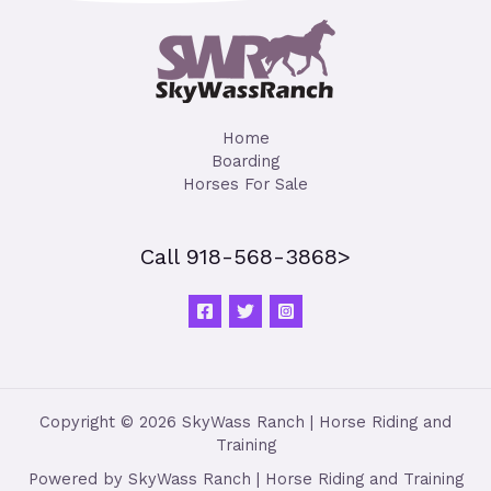
Home
Boarding
Horses For Sale
Call 918-568-3868>
Copyright © 2026 SkyWass Ranch | Horse Riding and
Training
Powered by SkyWass Ranch | Horse Riding and Training