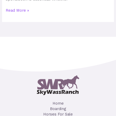
Read More »
Home
Boarding
Horses For Sale