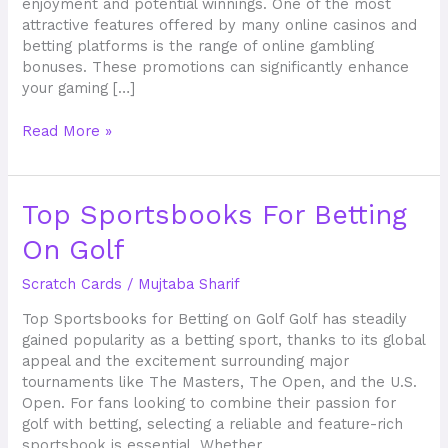
enjoyment and potential winnings. One of the most
attractive features offered by many online casinos and
betting platforms is the range of online gambling
bonuses. These promotions can significantly enhance
your gaming […]
Read More »
Top
Top Sportsbooks For Betting
Sportsbooks
On Golf
For
Betting
Scratch Cards
/
Mujtaba Sharif
On
Golf
Top Sportsbooks for Betting on Golf Golf has steadily
gained popularity as a betting sport, thanks to its global
appeal and the excitement surrounding major
tournaments like The Masters, The Open, and the U.S.
Open. For fans looking to combine their passion for
golf with betting, selecting a reliable and feature-rich
sportsbook is essential. Whether