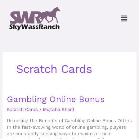
Skip
to
Menu
content
Scratch Cards
Gambling
Gambling Online Bonus
Online
Scratch Cards
/
Mujtaba Sharif
Bonus
Unlocking the Benefits of Gambling Online Bonus Offers
In the fast-evolving world of online gambling, players
are constantly seeking ways to maximize their