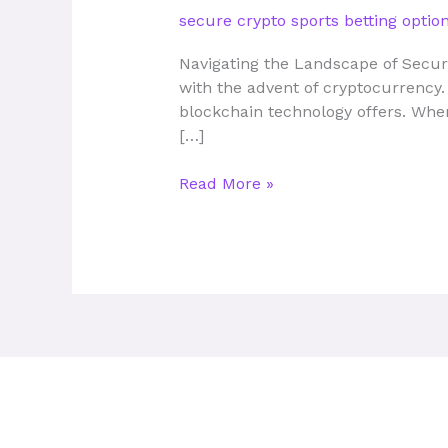
problems:
secure crypto sports betting optio
commence
secure
Navigating the Landscape of Secure
crypto
with the advent of cryptocurrency.
sports
blockchain technology offers. When 
betting
[…]
options
Read More »