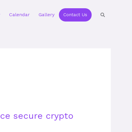
Calendar
Gallery
Contact Us
ce secure crypto