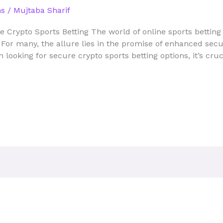
ns
/
Mujtaba Sharif
 Crypto Sports Betting The world of online sports betting 
 For many, the allure lies in the promise of enhanced sec
looking for secure crypto sports betting options, it’s cru