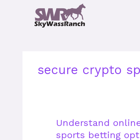
Skip
to
content
secure crypto sp
Understand
Understand onlin
online
sports betting opt
gambling