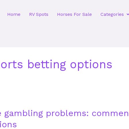
Home
RV Spots
Horses For Sale
Categories
orts betting options
e gambling problems: commen
ions