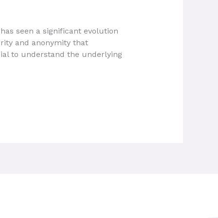
has seen a significant evolution
urity and anonymity that
cial to understand the underlying