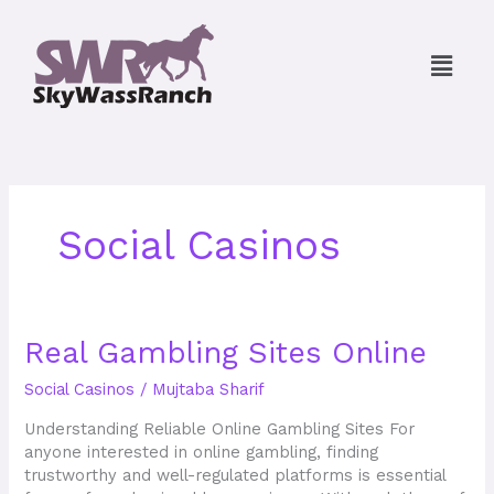
Skip
to
Menu
content
Social Casinos
Real
Real Gambling Sites Online
Gambling
Social Casinos
/
Mujtaba Sharif
Sites
Online
Understanding Reliable Online Gambling Sites For
anyone interested in online gambling, finding
trustworthy and well-regulated platforms is essential