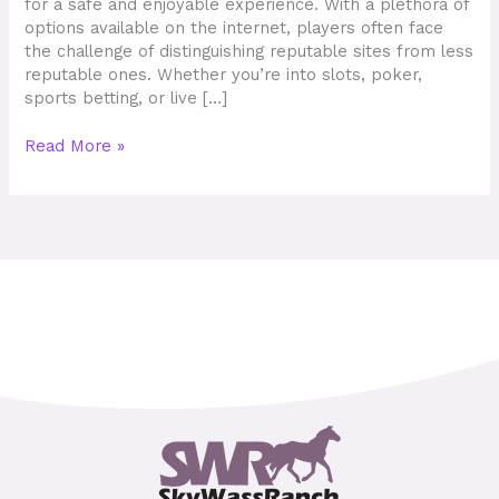
for a safe and enjoyable experience. With a plethora of
options available on the internet, players often face
the challenge of distinguishing reputable sites from less
reputable ones. Whether you’re into slots, poker,
sports betting, or live […]
Read More »