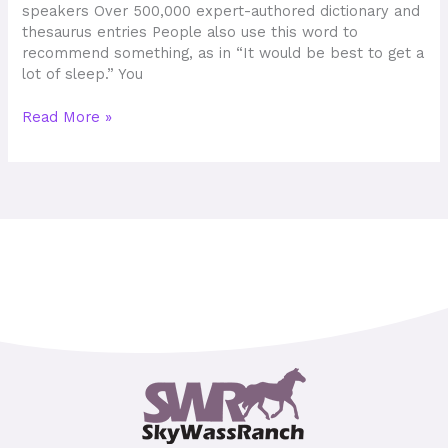
speakers Over 500,000 expert-authored dictionary and
thesaurus entries People also use this word to
recommend something, as in “It would be best to get a
lot of sleep.” You
Read More »