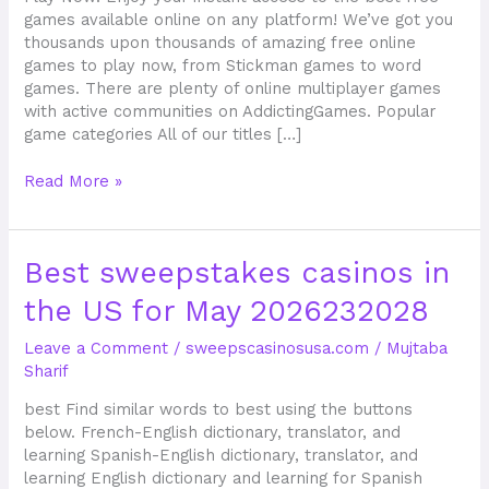
Now157115
games available online on any platform! We’ve got you
thousands upon thousands of amazing free online
games to play now, from Stickman games to word
games. There are plenty of online multiplayer games
with active communities on AddictingGames. Popular
game categories All of our titles […]
Read More »
Best
Best sweepstakes casinos in
sweepstakes
the US for May 2026232028
casinos
in
Leave a Comment
/
sweepscasinosusa.com
/
Mujtaba
the
Sharif
US
for
best Find similar words to best using the buttons
May
below. French-English dictionary, translator, and
2026232028
learning Spanish-English dictionary, translator, and
learning English dictionary and learning for Spanish