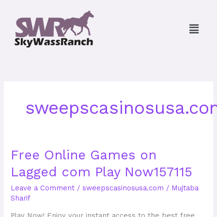
Skip
to
Menu
content
sweepscasinosusa.co
Free
Free Online Games on
Online
Lagged com Play Now157115
Games
on
Leave a Comment
/
sweepscasinosusa.com
/
Mujtaba
Lagged
Sharif
com
Play
Play Now! Enjoy your instant access to the best free