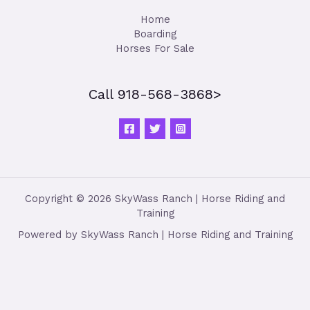
Home
Boarding
Horses For Sale
Call 918-568-3868>
Copyright © 2026 SkyWass Ranch | Horse Riding and
Training
Powered by SkyWass Ranch | Horse Riding and Training