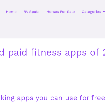
Home
RV Spots
Horses For Sale
Categories
d paid fitness apps of
cking apps you can use for fre