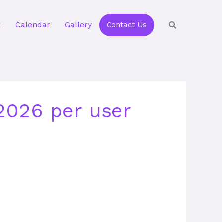
Calendar
Gallery
Contact Us
 2026 per user
e