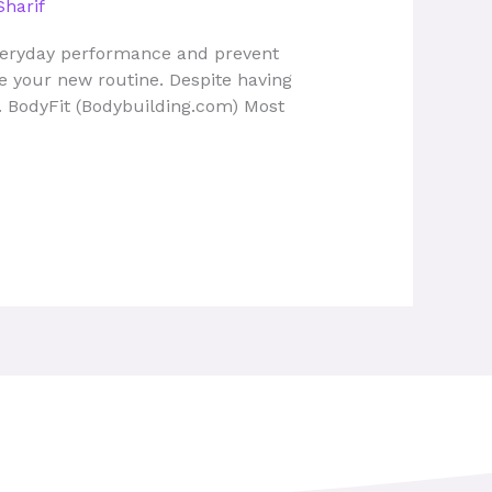
Sharif
everyday performance and prevent
ome your new routine. Despite having
. BodyFit (Bodybuilding.com) Most