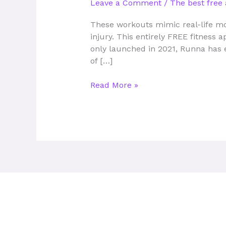
Leave a Comment
/
The best free 
fitness
tracking
These workouts mimic real-life mo
apps
injury. This entirely FREE fitness 
you
only launched in 2021, Runna has 
can
of […]
use
for
Read More »
free