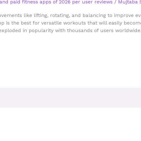
and paid fitness apps of 2026 per user reviews
/
Mujtaba 
vements like lifting, rotating, and balancing to improve 
app is the best for versatile workouts that will easily bec
exploded in popularity with thousands of users worldwide